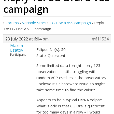
campaign
›
Forums
›
Variable Stars
›
CG Dra: a VSS campaign
›
Reply
To: CG Dra: a VSS campaign
23 July 2022 at 6:04 pm
#611534
Maxim
Eclipse No(s): 50
Usatov
Participant
State: Quiescent
Some limited data tonight – only 123
observations – still struggling with
random ACP crashes in the observatory.
I believe it’s a hardware issue so might
take some time to find the culprit.
Appears to be a typical U/N/A eclipse.
What is odd is that CG Dra is quiescent
for too many days in a row – I would