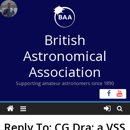
Skip
to
content
British
Astronomical
Association
Supporting amateur astronomers since 1890
Reply To: CG Dra: a VSS