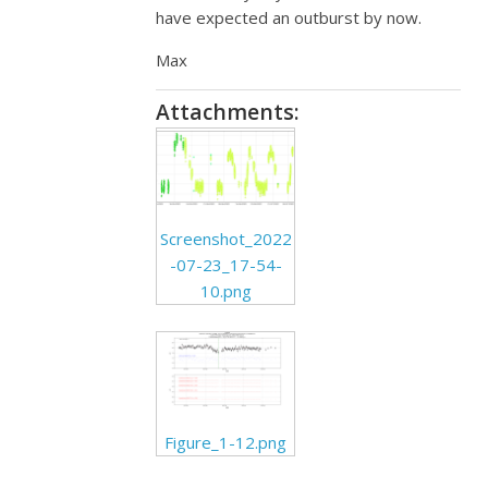
have expected an outburst by now.
Max
Attachments:
Screenshot_2022
-07-23_17-54-
10.png
Figure_1-12.png