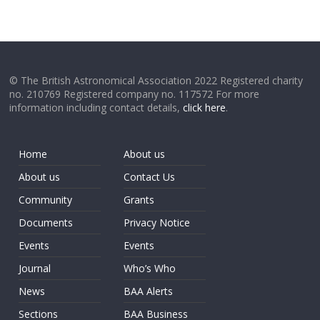
© The British Astronomical Association 2022 Registered charity
no. 210769 Registered company no. 117572 For more
information including contact details,
click here
.
Home
About us
About us
Contact Us
Community
Grants
Documents
Privacy Notice
Events
Events
Journal
Who’s Who
News
BAA Alerts
Sections
BAA Business