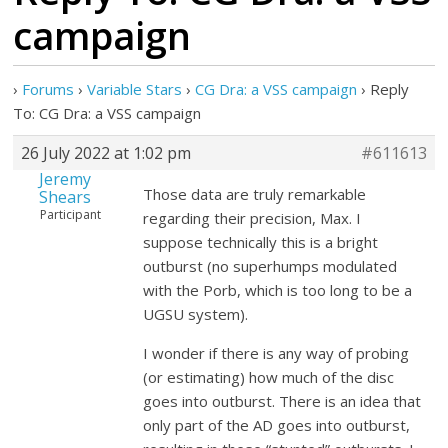
campaign
›
Forums
›
Variable Stars
›
CG Dra: a VSS campaign
›
Reply
To: CG Dra: a VSS campaign
26 July 2022 at 1:02 pm
#611613
Jeremy
Those data are truly remarkable
Shears
Participant
regarding their precision, Max. I
suppose technically this is a bright
outburst (no superhumps modulated
with the Porb, which is too long to be a
UGSU system).
I wonder if there is any way of probing
(or estimating) how much of the disc
goes into outburst. There is an idea that
only part of the AD goes into outburst,