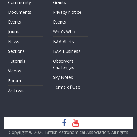
Community
Grants
Documents
Privacy Notice
Events
Events
Journal
Who’s Who
News
BAA Alerts
Sections
BAA Business
Tutorials
Observer’s
Challenges
Videos
Sky Notes
Forum
Terms of Use
Archives
Copyright © 2026
British Astronomical Association
. All rights