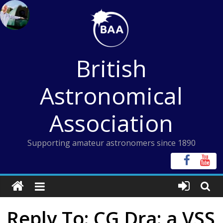
Skip
to
content
British
Astronomical
Association
Supporting amateur astronomers since 1890
Reply To: CG Dra: a VSS