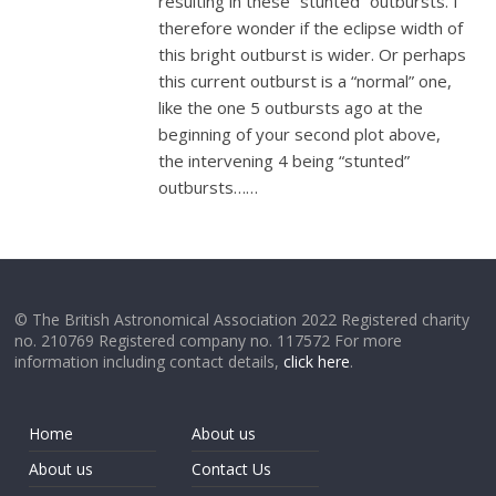
resulting in these “stunted” outbursts. I
therefore wonder if the eclipse width of
this bright outburst is wider. Or perhaps
this current outburst is a “normal” one,
like the one 5 outbursts ago at the
beginning of your second plot above,
the intervening 4 being “stunted”
outbursts……
© The British Astronomical Association 2022 Registered charity
no. 210769 Registered company no. 117572 For more
information including contact details,
click here
.
Home
About us
About us
Contact Us