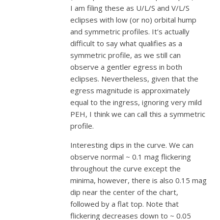
I am filing these as U/L/S and V/L/S
eclipses with low (or no) orbital hump
and symmetric profiles. It’s actually
difficult to say what qualifies as a
symmetric profile, as we still can
observe a gentler egress in both
eclipses. Nevertheless, given that the
egress magnitude is approximately
equal to the ingress, ignoring very mild
PEH, I think we can call this a symmetric
profile.
Interesting dips in the curve. We can
observe normal ~ 0.1 mag flickering
throughout the curve except the
minima, however, there is also 0.15 mag
dip near the center of the chart,
followed by a flat top. Note that
flickering decreases down to ~ 0.05