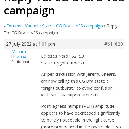
campaign
›
Forums
›
Variable Stars
›
CG Dra: a VSS campaign
›
Reply
To: CG Dra: a VSS campaign
27 July 2022 at 1:01 pm
#611629
Maxim
Eclipses No(s): 52, 53
Usatov
Participant
State: Bright outburst
As per discussion with Jeremy Shears, I
am now calling this CG Dra state a
“bright outburst,” to avoid confusion
with SU UMa superoutbursts.
Post-egress humps (PEH) amplitude
appears to have decreased significantly
to barely noticeable in the light curve
(more pronounced in the phase plot), so