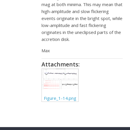
mag at both minima. This may mean that
high-amplitude and slow flickering
events originate in the bright spot, while
low-amplitude and fast flickering
originates in the uneclipsed parts of the
accretion disk.
Max
Attachments:
Figure_1-14.png