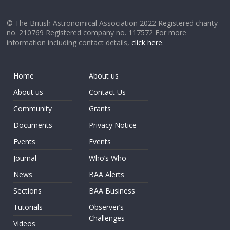
© The British Astronomical Association 2022 Registered charity
no. 210769 Registered company no. 117572 For more
information including contact details,
click here
.
Home
About us
About us
Contact Us
Community
Grants
Documents
Privacy Notice
Events
Events
Journal
Who’s Who
News
BAA Alerts
Sections
BAA Business
Tutorials
Observer’s
Challenges
Videos