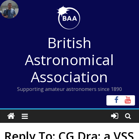
Skip
to
content
British
Astronomical
Association
Supporting amateur astronomers since 1890
Reply To: CG Dra: a VSS