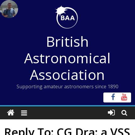
Skip
to
content
British
Astronomical
Association
Supporting amateur astronomers since 1890
Reply To: CG Dra: a VSS