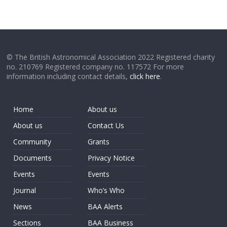
© The British Astronomical Association 2022 Registered charity
no. 210769 Registered company no. 117572 For more
information including contact details,
click here
.
Home
About us
About us
Contact Us
Community
Grants
Documents
Privacy Notice
Events
Events
Journal
Who’s Who
News
BAA Alerts
Sections
BAA Business