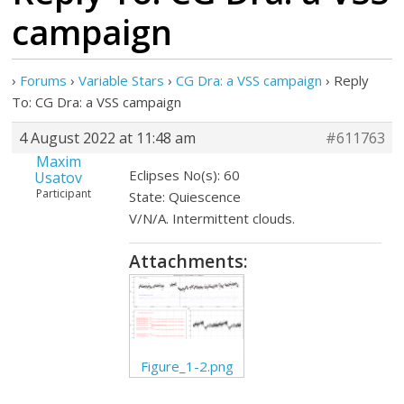
campaign
›
Forums
›
Variable Stars
›
CG Dra: a VSS campaign
›
Reply
To: CG Dra: a VSS campaign
4 August 2022 at 11:48 am
#611763
Maxim
Eclipses No(s): 60
Usatov
Participant
State: Quiescence
V/N/A. Intermittent clouds.
Attachments:
Figure_1-2.png