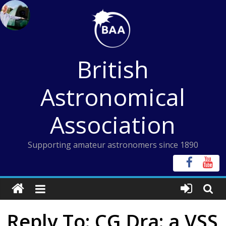
Skip
to
content
British
Astronomical
Association
Supporting amateur astronomers since 1890
Reply To: CG Dra: a VSS