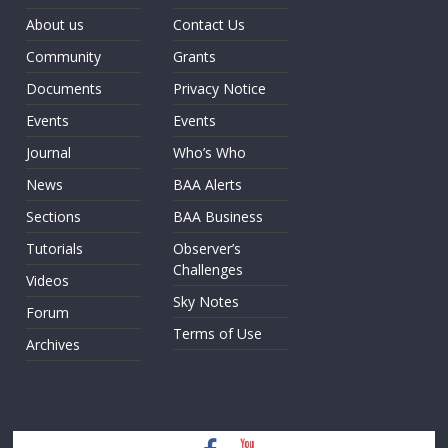
About us
Contact Us
Community
Grants
Documents
Privacy Notice
Events
Events
Journal
Who’s Who
News
BAA Alerts
Sections
BAA Business
Tutorials
Observer’s
Challenges
Videos
Sky Notes
Forum
Terms of Use
Archives