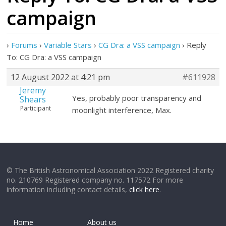
campaign
›
Forums
›
Variable Stars
›
CG Dra: a VSS campaign
›
Reply
To: CG Dra: a VSS campaign
12 August 2022 at 4:21 pm
#611928
Jeremy
Yes, probably poor transparency and
Shears
Participant
moonlight interference, Max.
© The British Astronomical Association 2022 Registered charity
no. 210769 Registered company no. 117572 For more
information including contact details,
click here
.
Home
About us