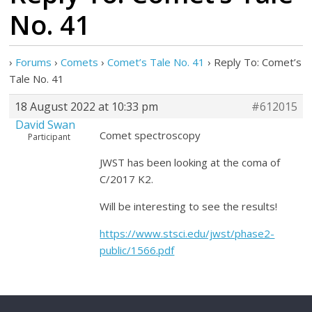
No. 41
›
Forums
›
Comets
›
Comet’s Tale No. 41
›
Reply To: Comet’s
Tale No. 41
18 August 2022 at 10:33 pm
#612015
David Swan
Comet spectroscopy
Participant
JWST has been looking at the coma of
C/2017 K2.
Will be interesting to see the results!
https://www.stsci.edu/jwst/phase2-
public/1566.pdf