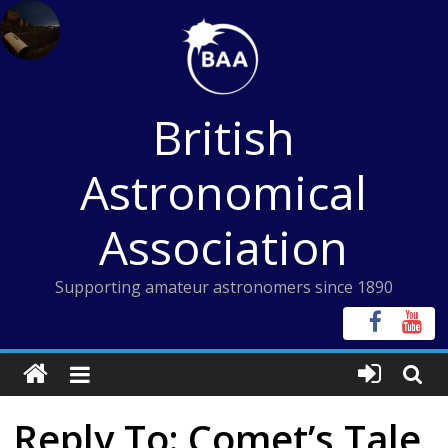
Skip
to
content
British
Astronomical
Association
Supporting amateur astronomers since 1890
Reply To: Comet’s Tale