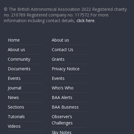
© The British Astronomical Association 2022 Registered charity
no. 210769 Registered company no. 117572 For more
information including contact details,
click here
.
Home
About us
About us
Contact Us
Community
Grants
Documents
Privacy Notice
Events
Events
Journal
Who’s Who
News
BAA Alerts
Sections
BAA Business
Tutorials
Observer’s
Challenges
Videos
Sky Notes