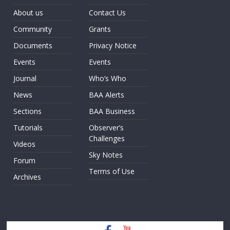
About us
Contact Us
Community
Grants
Documents
Privacy Notice
Events
Events
Journal
Who’s Who
News
BAA Alerts
Sections
BAA Business
Tutorials
Observer’s
Challenges
Videos
Sky Notes
Forum
Terms of Use
Archives