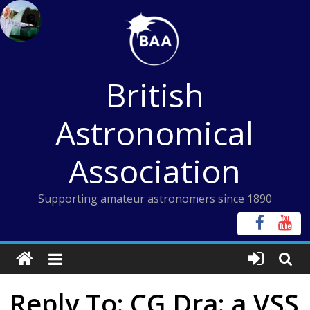
Skip
to
content
British
Astronomical
Association
Supporting amateur astronomers since 1890
Reply To: CG Dra: a VSS