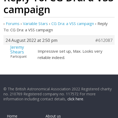
campaign
›
Forums
›
Variable Stars
›
CG Dra: a VSS campaign
›
Reply
To: CG Dra: a VSS campaign
24 August 2022 at 2:50 pm
#612087
Jeremy
Impressive set up, Max. Looks very
Shears
Participant
reliable indeed.
© The British Astronomical Association 2022 Registered charity
no. 210769 Registered company no. 117572 For more
information including contact details,
click here
.
Home
About us