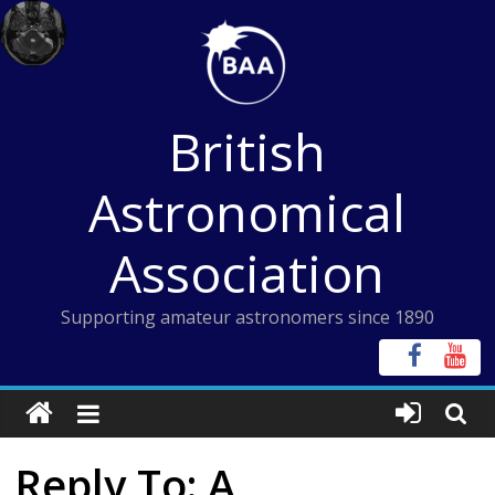
Skip
to
content
British
Astronomical
Association
Supporting amateur astronomers since 1890
Reply To: A