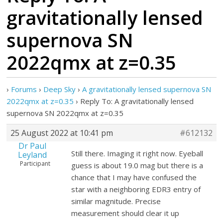
gravitationally lensed
supernova SN
2022qmx at z=0.35
›
Forums
›
Deep Sky
›
A gravitationally lensed supernova SN
2022qmx at z=0.35
›
Reply To: A gravitationally lensed
supernova SN 2022qmx at z=0.35
25 August 2022 at 10:41 pm
#612132
Dr Paul
Still there. Imaging it right now. Eyeball
Leyland
Participant
guess is about 19.0 mag but there is a
chance that I may have confused the
star with a neighboring EDR3 entry of
similar magnitude. Precise
measurement should clear it up