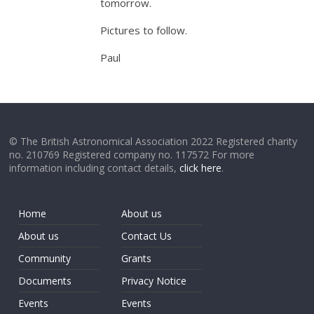
tomorrow.
Pictures to follow.
Paul
© The British Astronomical Association 2022 Registered charity
no. 210769 Registered company no. 117572 For more
information including contact details,
click here
.
Home
About us
About us
Contact Us
Community
Grants
Documents
Privacy Notice
Events
Events