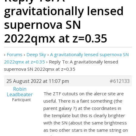
gravitationally lensed
supernova SN
2022qmx at z=0.35
›
Forums
›
Deep Sky
›
A gravitationally lensed supernova SN
2022qmx at z=0.35
›
Reply To: A gravitationally lensed
supernova SN 2022qmx at z=0.35
25 August 2022 at 11:07 pm
#612133
Robin
The ZTF cutouts on the alerce site are
Leadbeater
Participant
useful. There is a faint something (the
parent galaxy ?) at the coordinates in
the template but this is clearly brighter
with the SN (about the same brightness
as two other stars in the same string on