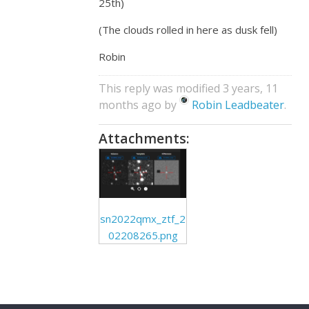
25th)
(The clouds rolled in here as dusk fell)
Robin
This reply was modified 3 years, 11
months ago by
Robin Leadbeater
.
Attachments:
sn2022qmx_ztf_2
02208265.png