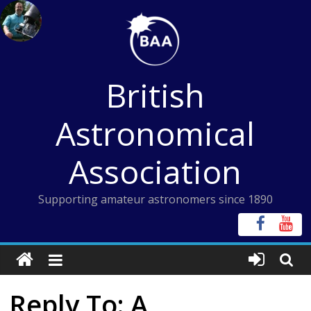
Skip
to
content
British
Astronomical
Association
Supporting amateur astronomers since 1890
Reply To: A