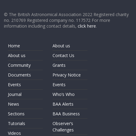
© The British Astronomical Association 2022 Registered charity
no. 210769 Registered company no. 117572 For more
information including contact details,
click here
.
Home
About us
About us
Contact Us
Community
Grants
Documents
Privacy Notice
Events
Events
Journal
Who’s Who
News
BAA Alerts
Sections
BAA Business
Tutorials
Observer’s
Challenges
Videos