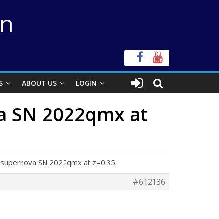
on
S
ABOUT US
LOGIN
va SN 2022qmx at
ed supernova SN 2022qmx at z=0.35
#612136