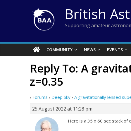
Skip
British As
to
content
Supporting amateur astronom
COMMUNITY
NEWS
EVENTS
Reply To: A gravit
z=0.35
›
Forums
›
Deep Sky
›
A gravitationally lensed s
25 August 2022 at 11:28 pm
Here is a 35 x 60 sec stack of cle