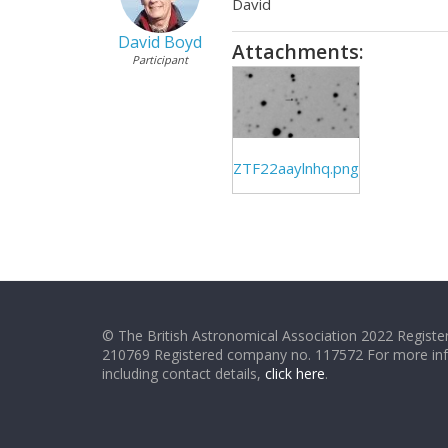
David
David Boyd
Attachments:
Participant
ZTF22aaylnhq.png
© The British Astronomical Association 2022 Register
210769 Registered company no. 117572 For more in
including contact details,
click here
.