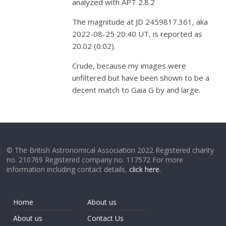
analyzed with APT 2.8.2
The magnitude at JD 2459817.361, aka
2022-08-25 20:40 UT, is reported as
20.02 (0.02).
Crude, because my images were
unfiltered but have been shown to be a
decent match to Gaia G by and large.
© The British Astronomical Association 2022 Registered charity
no. 210769 Registered company no. 117572 For more
information including contact details,
click here
.
Home
About us
About us
Contact Us