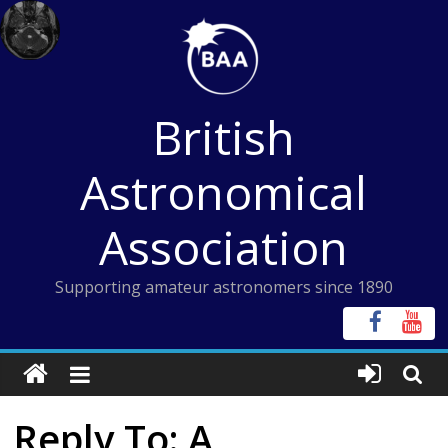
Skip
to
content
British
Astronomical
Association
Supporting amateur astronomers since 1890
Reply To: A