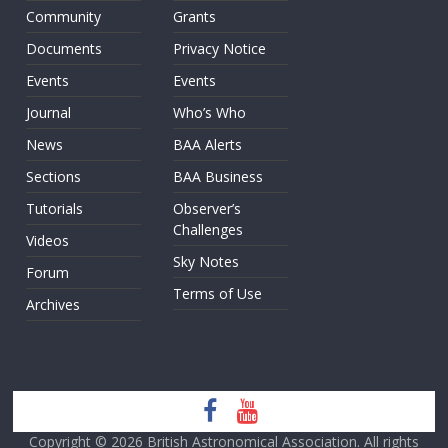
Community
Grants
Documents
Privacy Notice
Events
Events
Journal
Who’s Who
News
BAA Alerts
Sections
BAA Business
Tutorials
Observer’s
Challenges
Videos
Sky Notes
Forum
Terms of Use
Archives
Copyright © 2026
British Astronomical Association
. All rights