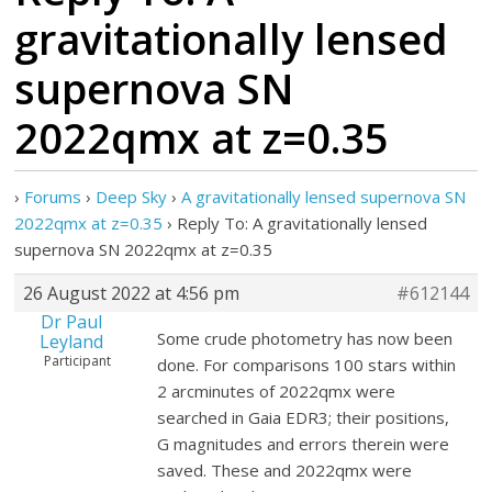
gravitationally lensed
supernova SN
2022qmx at z=0.35
›
Forums
›
Deep Sky
›
A gravitationally lensed supernova SN
2022qmx at z=0.35
›
Reply To: A gravitationally lensed
supernova SN 2022qmx at z=0.35
26 August 2022 at 4:56 pm
#612144
Dr Paul
Some crude photometry has now been
Leyland
Participant
done. For comparisons 100 stars within
2 arcminutes of 2022qmx were
searched in Gaia EDR3; their positions,
G magnitudes and errors therein were
saved. These and 2022qmx were