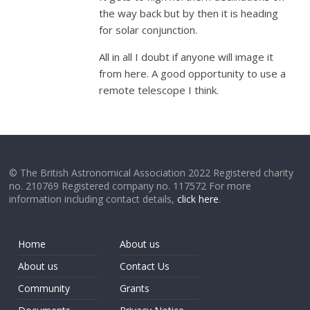
the way back but by then it is heading
for solar conjunction.
All in all I doubt if anyone will image it
from here. A good opportunity to use a
remote telescope I think.
© The British Astronomical Association 2022 Registered charity
no. 210769 Registered company no. 117572 For more
information including contact details,
click here
.
Home
About us
About us
Contact Us
Community
Grants