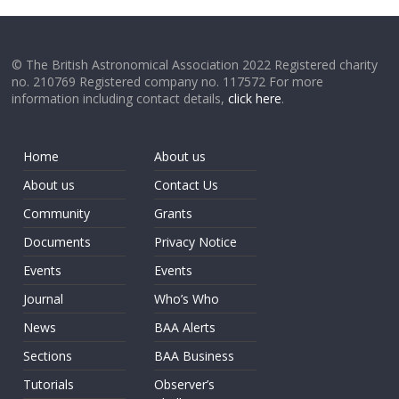
© The British Astronomical Association 2022 Registered charity
no. 210769 Registered company no. 117572 For more
information including contact details,
click here
.
Home
About us
About us
Contact Us
Community
Grants
Documents
Privacy Notice
Events
Events
Journal
Who’s Who
News
BAA Alerts
Sections
BAA Business
Tutorials
Observer’s