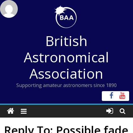
Skip
to
content
British
Astronomical
Association
Supporting amateur astronomers since 1890
Reply To: Possible fade