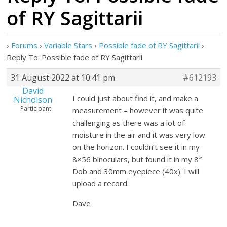
of RY Sagittarii
›
Forums
›
Variable Stars
›
Possible fade of RY Sagittarii
›
Reply To: Possible fade of RY Sagittarii
31 August 2022 at 10:41 pm
#612193
David
I could just about find it, and make a
Nicholson
Participant
measurement – however it was quite
challenging as there was a lot of
moisture in the air and it was very low
on the horizon. I couldn’t see it in my
8×56 binoculars, but found it in my 8″
Dob and 30mm eyepiece (40x). I will
upload a record.
Dave