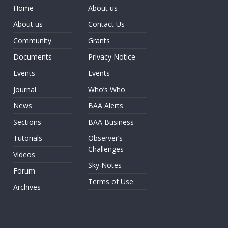
Home
About us
About us
Contact Us
Community
Grants
Documents
Privacy Notice
Events
Events
Journal
Who’s Who
News
BAA Alerts
Sections
BAA Business
Tutorials
Observer’s
Challenges
Videos
Sky Notes
Forum
Terms of Use
Archives