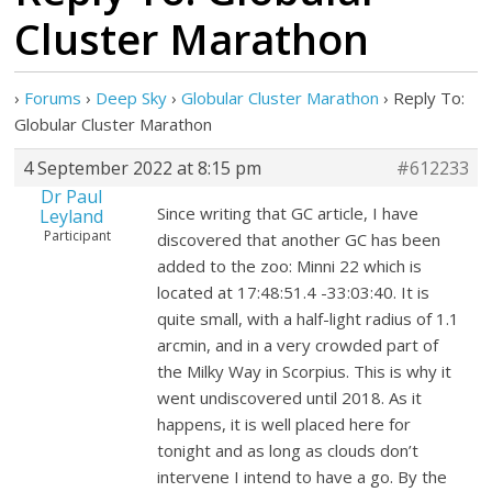
Cluster Marathon
›
Forums
›
Deep Sky
›
Globular Cluster Marathon
›
Reply To:
Globular Cluster Marathon
4 September 2022 at 8:15 pm
#612233
Dr Paul
Since writing that GC article, I have
Leyland
Participant
discovered that another GC has been
added to the zoo: Minni 22 which is
located at 17:48:51.4 -33:03:40. It is
quite small, with a half-light radius of 1.1
arcmin, and in a very crowded part of
the Milky Way in Scorpius. This is why it
went undiscovered until 2018. As it
happens, it is well placed here for
tonight and as long as clouds don’t
intervene I intend to have a go. By the