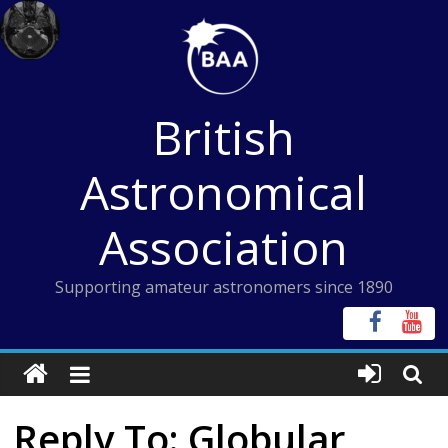
Skip
to
content
British
Astronomical
Association
Supporting amateur astronomers since 1890
Reply To: Globular