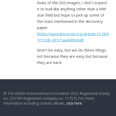
looks of the DSS images, I don´t expect
it to look like anything other than a MW
star field but hope to pick up some of
the stars mentioned in the discovery
paper
https://iopscience.iop.org/article/10.384
7/1538-4357/aadd06/pdf
Won’t be easy, but we do these things
not because they are easy but because
they are hard.
© The British Astronomical Association 2022 Registered charity
no. 210769 Registered company no. 117572 For more
information including contact details,
click here
.