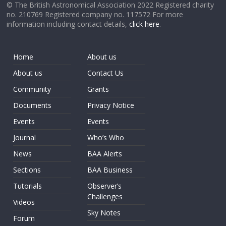
© The British Astronomical Association 2022 Registered charity
no. 210769 Registered company no. 117572 For more
information including contact details,
click here
.
Home
About us
About us
Contact Us
Community
Grants
Documents
Privacy Notice
Events
Events
Journal
Who’s Who
News
BAA Alerts
Sections
BAA Business
Tutorials
Observer’s
Challenges
Videos
Sky Notes
Forum