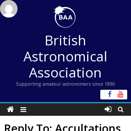
Skip
to
content
British
Astronomical
Association
Supporting amateur astronomers since 1890
Reply To: Accultations