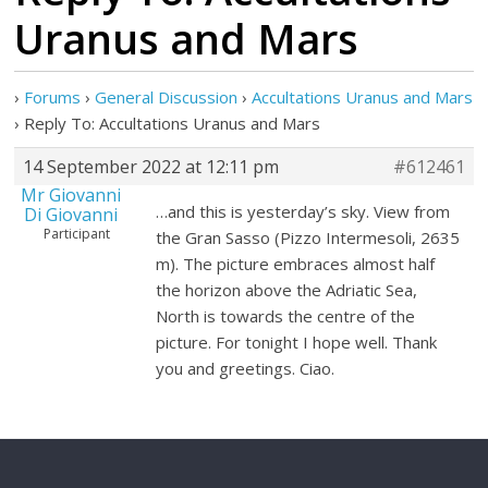
Uranus and Mars
›
Forums
›
General Discussion
›
Accultations Uranus and Mars
›
Reply To: Accultations Uranus and Mars
14 September 2022 at 12:11 pm
#612461
Mr Giovanni
…and this is yesterday’s sky. View from
Di Giovanni
Participant
the Gran Sasso (Pizzo Intermesoli, 2635
m). The picture embraces almost half
the horizon above the Adriatic Sea,
North is towards the centre of the
picture. For tonight I hope well. Thank
you and greetings. Ciao.