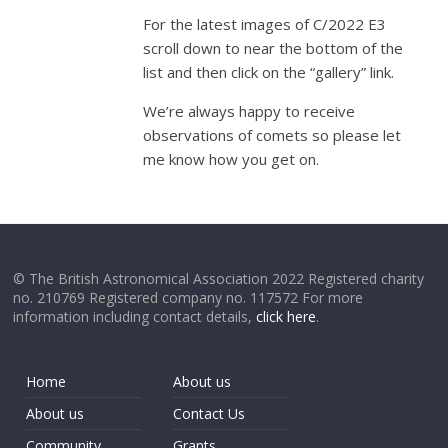
For the latest images of C/2022 E3
scroll down to near the bottom of the
list and then click on the “gallery” link.
We’re always happy to receive
observations of comets so please let
me know how you get on.
© The British Astronomical Association 2022 Registered charity
no. 210769 Registered company no. 117572 For more
information including contact details,
click here
.
Home
About us
About us
Contact Us
Community
Grants