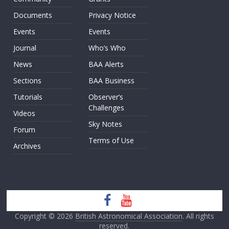
Documents
Privacy Notice
Events
Events
Journal
Who’s Who
News
BAA Alerts
Sections
BAA Business
Tutorials
Observer’s
Challenges
Videos
Sky Notes
Forum
Terms of Use
Archives
Copyright © 2026
British Astronomical Association
. All rights
reserved.