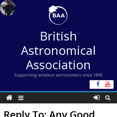
Skip
to
content
British
Astronomical
Association
Supporting amateur astronomers since 1890
Reply To: Any Good