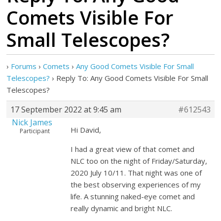
Comets Visible For
Small Telescopes?
›
Forums
›
Comets
›
Any Good Comets Visible For Small
Telescopes?
›
Reply To: Any Good Comets Visible For Small
Telescopes?
17 September 2022 at 9:45 am
#612543
Nick James
Hi David,
Participant
I had a great view of that comet and
NLC too on the night of Friday/Saturday,
2020 July 10/11. That night was one of
the best observing experiences of my
life. A stunning naked-eye comet and
really dynamic and bright NLC.