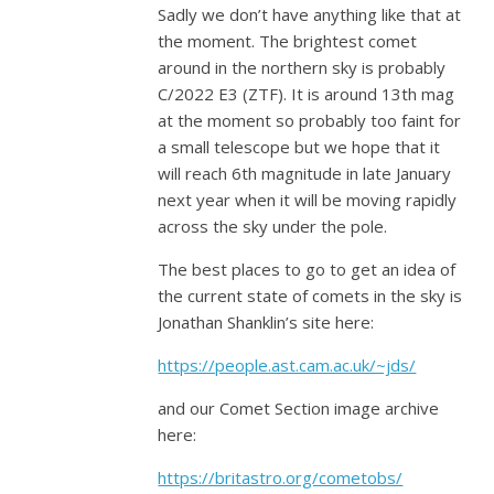
Sadly we don’t have anything like that at
the moment. The brightest comet
around in the northern sky is probably
C/2022 E3 (ZTF). It is around 13th mag
at the moment so probably too faint for
a small telescope but we hope that it
will reach 6th magnitude in late January
next year when it will be moving rapidly
across the sky under the pole.
The best places to go to get an idea of
the current state of comets in the sky is
Jonathan Shanklin’s site here:
https://people.ast.cam.ac.uk/~jds/
and our Comet Section image archive
here:
https://britastro.org/cometobs/