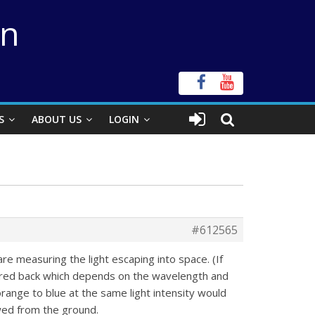
on
S
ABOUT US
LOGIN
#612565
are measuring the light escaping into space. (If
ttered back which depends on the wavelength and
orange to blue at the same light intensity would
ewed from the ground.