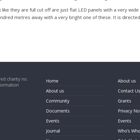
like they are full cut off are just flat LED panels with a very wi
ndred metres away with a very bright one of these. It is directed 
ed charity no.
Home
About us
formation
About us
Contact U
Community
Grants
Documents
Privacy No
Events
Events
Journal
Who’s Wh