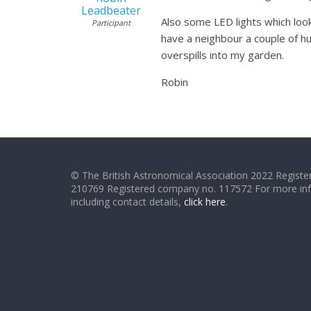
Leadbeater
Also some LED lights which look 
Participant
have a neighbour a couple of hu
overspills into my garden.
Robin
© The British Astronomical Association 2022 Register
210769 Registered company no. 117572 For more in
including contact details,
click here
.