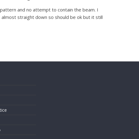
de pattern and no attempt to contain the beam. I
almost straight down so should be ok but it still
s
tice
o