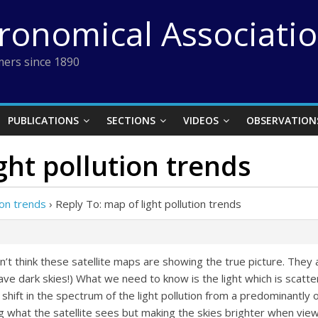
tronomical Associati
ers since 1890
PUBLICATIONS
SECTIONS
VIDEOS
OBSERVATION
ght pollution trends
ion trends
›
Reply To: map of light pollution trends
n’t think these satellite maps are showing the true picture. They 
 have dark skies!) What we need to know is the light which is sca
 shift in the spectrum of the light pollution from a predominantly 
ng what the satellite sees but making the skies brighter when vi