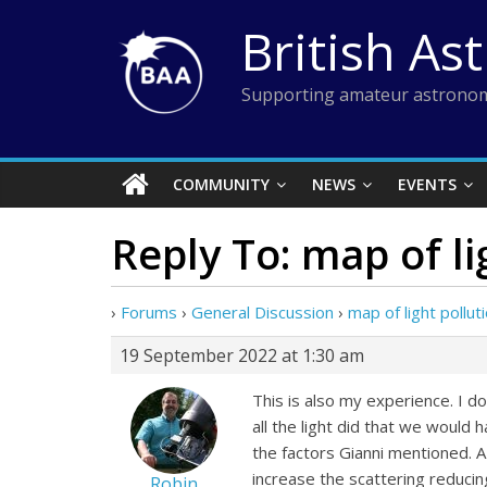
Skip
British As
to
content
Supporting amateur astronom
COMMUNITY
NEWS
EVENTS
Reply To: map of li
›
Forums
›
General Discussion
›
map of light pollut
19 September 2022 at 1:30 am
This is also my experience. I do
all the light did that we would
the factors Gianni mentioned. A
increase the scattering reduci
Robin