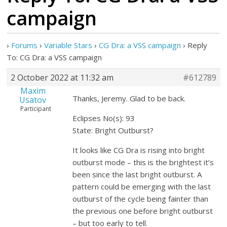
campaign
›
Forums
›
Variable Stars
›
CG Dra: a VSS campaign
›
Reply
To: CG Dra: a VSS campaign
2 October 2022 at 11:32 am
#612789
Maxim
Thanks, Jeremy. Glad to be back.
Usatov
Participant
Eclipses No(s): 93
State: Bright Outburst?
It looks like CG Dra is rising into bright
outburst mode – this is the brightest it’s
been since the last bright outburst. A
pattern could be emerging with the last
outburst of the cycle being fainter than
the previous one before bright outburst
– but too early to tell.