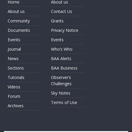
Home
About us
About us
Contact Us
Community
Grants
Documents
Privacy Notice
Events
Events
Journal
Who’s Who
News
BAA Alerts
Sections
BAA Business
Tutorials
Observer’s
Challenges
Videos
Sky Notes
Forum
Terms of Use
Archives