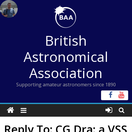
Skip
to
content
British
Astronomical
Association
Supporting amateur astronomers since 1890
Reply To: CG Dra: a VSS