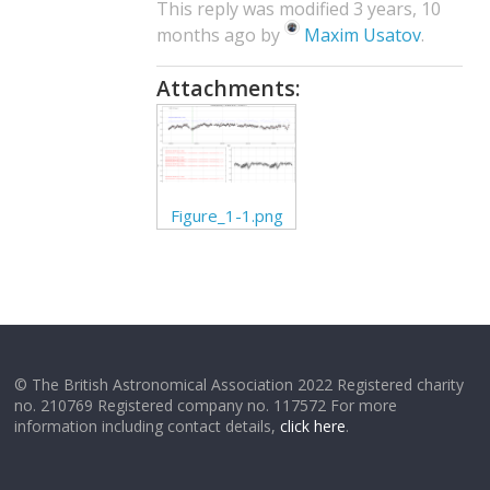
This reply was modified 3 years, 10
months ago by
Maxim Usatov
.
Attachments:
Figure_1-1.png
© The British Astronomical Association 2022 Registered charity
no. 210769 Registered company no. 117572 For more
information including contact details,
click here
.