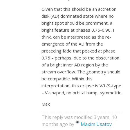
Given that this should be an accretion
disk (AD) dominated state where no
bright spot should be promiment, a
bright feature at phases 0.75-0.90, I
think, can be interpreted as the re-
emergence of the AD from the
preceding fade that peaked at phase
0.75 – perhaps, due to the obscuration
of a bright inner AD region by the
stream overflow. The geometry should
be compatible. Within this
interpretation, this eclipse is V/L/S-type
– V-shaped, no orbital hump, symmetric.
Max
This reply was modified 3 years, 10
months ago by
Maxim Usatov
.