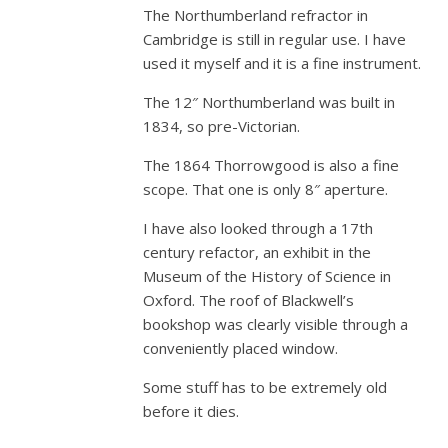
The Northumberland refractor in
Cambridge is still in regular use. I have
used it myself and it is a fine instrument.
The 12″ Northumberland was built in
1834, so pre-Victorian.
The 1864 Thorrowgood is also a fine
scope. That one is only 8″ aperture.
I have also looked through a 17th
century refactor, an exhibit in the
Museum of the History of Science in
Oxford. The roof of Blackwell’s
bookshop was clearly visible through a
conveniently placed window.
Some stuff has to be extremely old
before it dies.