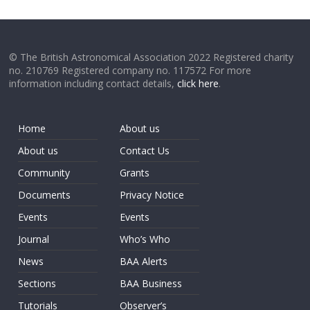
© The British Astronomical Association 2022 Registered charity
no. 210769 Registered company no. 117572 For more
information including contact details,
click here
.
Home
About us
About us
Contact Us
Community
Grants
Documents
Privacy Notice
Events
Events
Journal
Who’s Who
News
BAA Alerts
Sections
BAA Business
Tutorials
Observer’s