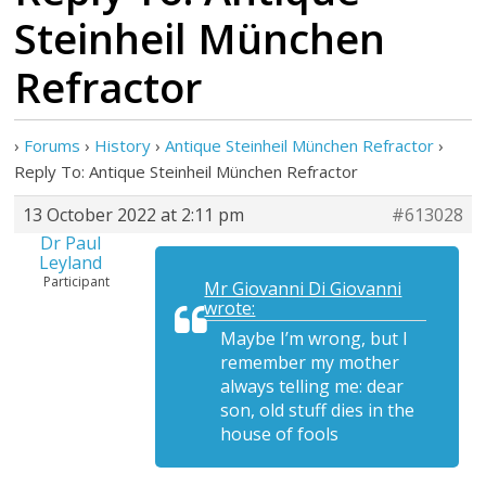
Steinheil München
Refractor
›
Forums
›
History
›
Antique Steinheil München Refractor
›
Reply To: Antique Steinheil München Refractor
13 October 2022 at 2:11 pm
#613028
Dr Paul
Leyland
Participant
Mr Giovanni Di Giovanni
wrote:
Maybe I’m wrong, but I
remember my mother
always telling me: dear
son, old stuff dies in the
house of fools