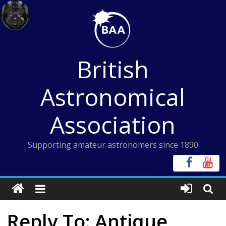
Skip
to
content
British
Astronomical
Association
Supporting amateur astronomers since 1890
Reply To: Antique