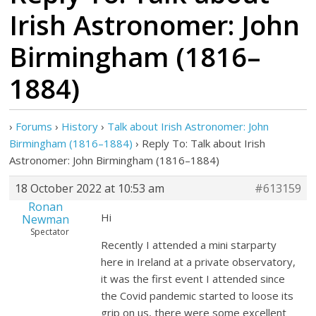
Irish Astronomer: John
Birmingham (1816–
1884)
›
Forums
›
History
›
Talk about Irish Astronomer: John
Birmingham (1816–1884)
›
Reply To: Talk about Irish
Astronomer: John Birmingham (1816–1884)
18 October 2022 at 10:53 am
#613159
Ronan
Hi
Newman
Spectator
Recently I attended a mini starparty
here in Ireland at a private observatory,
it was the first event I attended since
the Covid pandemic started to loose its
grip on us, there were some excellent