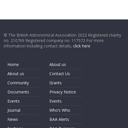
© The British Astronomical Association 2022 Registered charity
no. 210769 Registered company no. 117572 For more
information including contact details,
click here
.
Home
About us
About us
Contact Us
Community
Grants
Documents
Privacy Notice
Events
Events
Journal
Who’s Who
News
BAA Alerts