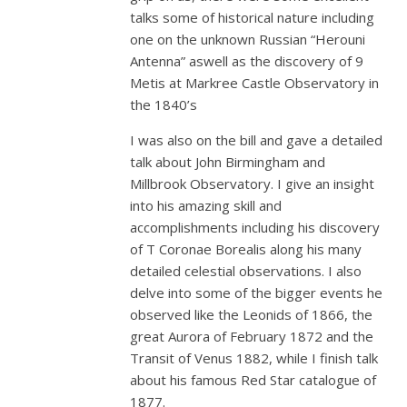
talks some of historical nature including
one on the unknown Russian “Herouni
Antenna” aswell as the discovery of 9
Metis at Markree Castle Observatory in
the 1840’s
I was also on the bill and gave a detailed
talk about John Birmingham and
Millbrook Observatory. I give an insight
into his amazing skill and
accomplishments including his discovery
of T Coronae Borealis along his many
detailed celestial observations. I also
delve into some of the bigger events he
observed like the Leonids of 1866, the
great Aurora of February 1872 and the
Transit of Venus 1882, while I finish talk
about his famous Red Star catalogue of
1877.