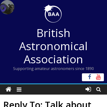
Skip
to
content
British
Astronomical
Association
Supporting amateur astronomers since 1890
Reply To: Talk about