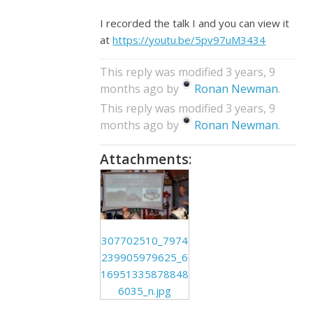
I recorded the talk I and you can view it
at
https://youtu.be/5pv97uM3434
This reply was modified 3 years, 9
months ago by
Ronan Newman
.
This reply was modified 3 years, 9
months ago by
Ronan Newman
.
Attachments:
307702510_7974
239905979625_6
16951335878848
6035_n.jpg