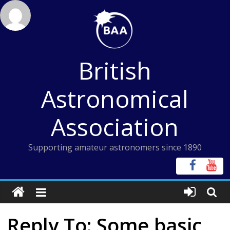
Skip
to
content
British
Astronomical
Association
Supporting amateur astronomers since 1890
Reply To: Some basic