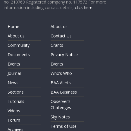
no. 210769 Registered company no. 117572 For more
information including contact details,
click here
.
Home
About us
About us
Contact Us
Community
Grants
Documents
Privacy Notice
Events
Events
Journal
Who’s Who
News
BAA Alerts
Sections
BAA Business
Tutorials
Observer’s
Challenges
Videos
Sky Notes
Forum
Terms of Use
Archives