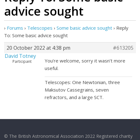
advice sought
›
Forums
›
Telescopes
›
Some basic advice sought
›
Reply
To: Some basic advice sought
20 October 2022 at 4:38 pm
#613205
David Totney
You’re welcome, sorry it wasn’t more
Participant
useful.
Telescopes: One Newtonian, three
Maksutov Cassegrains, seven
refractors, and a large SCT.
© The British Astronomical Association 2022 Registered charity