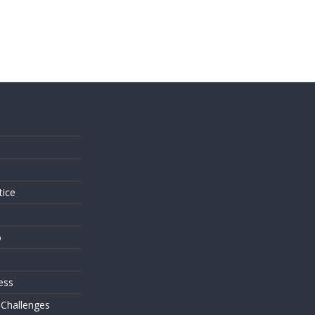
s
tice
o
ess
 Challenges