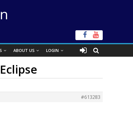
on
S
ABOUT US
LOGIN
 Eclipse
#613283