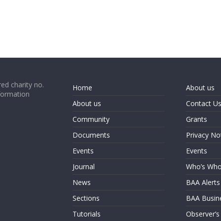
ed charity no.
Home
About us
formation
About us
Contact U
Community
Grants
Documents
Privacy No
Events
Events
Journal
Who’s Wh
News
BAA Alerts
Sections
BAA Busin
Tutorials
Observer’s