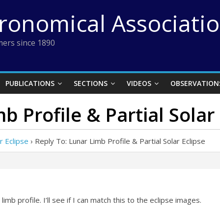
tronomical Associati
ers since 1890
PUBLICATIONS
SECTIONS
VIDEOS
OBSERVATION
b Profile & Partial Solar
r Eclipse
›
Reply To: Lunar Limb Profile & Partial Solar Eclipse
mb profile. I’ll see if I can match this to the eclipse images.