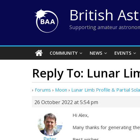
Skip
British As
to
content
Supporting amateur astronom
COMMUNITY
NEWS
EVENTS
Reply To: Lunar Lim
›
Forums
›
Moon
›
Lunar Limb Profile & Partial Sola
26 October 2022 at 5:54 pm
Hi Alex,
Many thanks for generating the li
Peter
Best wishes,