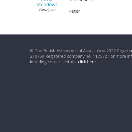
Meadows
Participant
Peter
© The British Astronomical Association 2022 Register
210769 Registered company no. 117572 For more in
including contact details,
click here
.