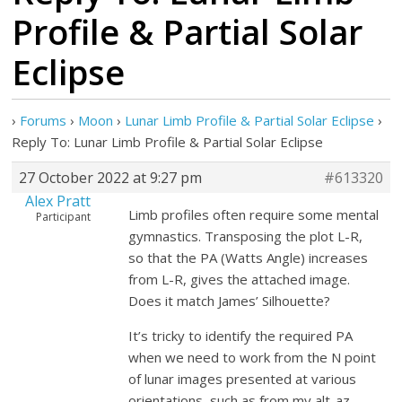
Profile & Partial Solar
Eclipse
›
Forums
›
Moon
›
Lunar Limb Profile & Partial Solar Eclipse
›
Reply To: Lunar Limb Profile & Partial Solar Eclipse
27 October 2022 at 9:27 pm
#613320
Alex Pratt
Limb profiles often require some mental
Participant
gymnastics. Transposing the plot L-R,
so that the PA (Watts Angle) increases
from L-R, gives the attached image.
Does it match James’ Silhouette?
It’s tricky to identify the required PA
when we need to work from the N point
of lunar images presented at various
orientations, such as from my alt-az