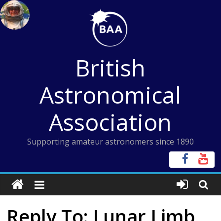
Skip
to
content
British
Astronomical
Association
Supporting amateur astronomers since 1890
Reply To: Lunar Limb