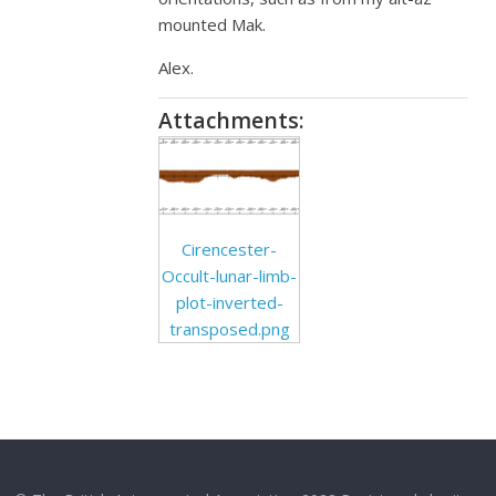
mounted Mak.
Alex.
Attachments:
Cirencester-
Occult-lunar-limb-
plot-inverted-
transposed.png