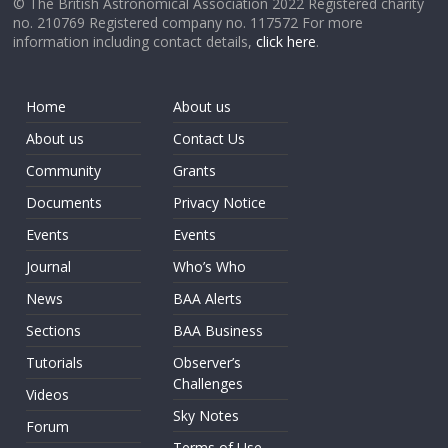
© The British Astronomical Association 2022 Registered charity
no. 210769 Registered company no. 117572 For more
information including contact details,
click here
.
Home
About us
About us
Contact Us
Community
Grants
Documents
Privacy Notice
Events
Events
Journal
Who’s Who
News
BAA Alerts
Sections
BAA Business
Tutorials
Observer’s
Challenges
Videos
Sky Notes
Forum
Terms of Use