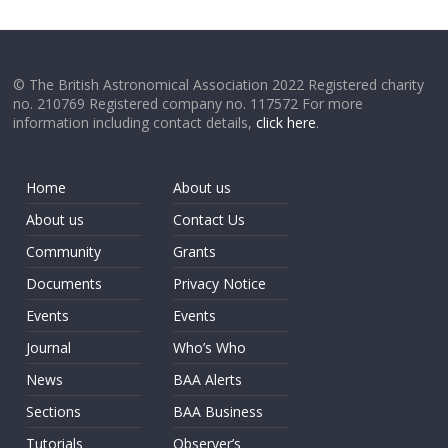
© The British Astronomical Association 2022 Registered charity
no. 210769 Registered company no. 117572 For more
information including contact details,
click here
.
Home
About us
About us
Contact Us
Community
Grants
Documents
Privacy Notice
Events
Events
Journal
Who’s Who
News
BAA Alerts
Sections
BAA Business
Tutorials
Observer’s