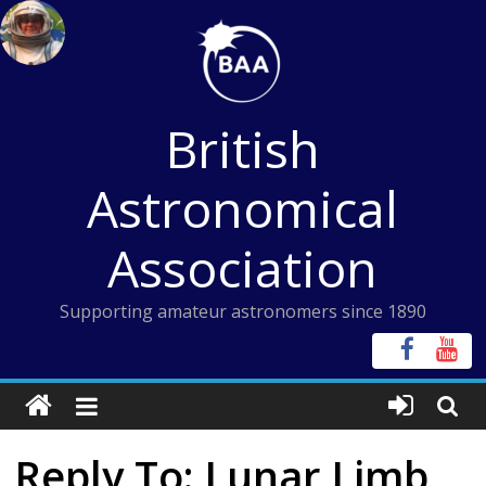
Skip
to
content
British
Astronomical
Association
Supporting amateur astronomers since 1890
Reply To: Lunar Limb