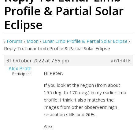
Profile & Partial Solar
Eclipse
›
Forums
›
Moon
›
Lunar Limb Profile & Partial Solar Eclipse
›
Reply To: Lunar Limb Profile & Partial Solar Eclipse
31 October 2022 at 7:55 pm
#613418
Alex Pratt
Hi Peter,
Participant
If you look at the region (from about
155 deg. to 170 deg.) in my earlier limb
profile, I think it also matches the
images from other observers’ high-
resolution stills and GIFs.
Alex.