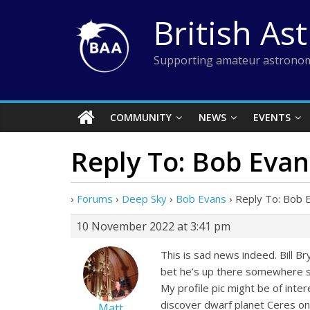
Skip
British As
to
content
Supporting amateur astronom
COMMUNITY
NEWS
EVENTS
Reply To: Bob Evan
›
Forums
›
Deep Sky
›
Bob Evans
›
Reply To: Bob 
10 November 2022 at 3:41 pm
This is sad news indeed. Bill Br
bet he’s up there somewhere sh
My profile pic might be of inte
discover dwarf planet Ceres on
Matt