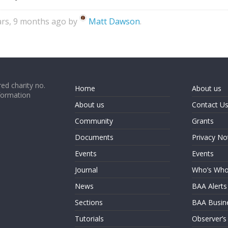
ears, 9 months ago by
Matt Dawson
.
ed charity no.
Home
About us
formation
About us
Contact U
Community
Grants
Documents
Privacy No
Events
Events
Journal
Who’s Wh
News
BAA Alerts
Sections
BAA Busin
Tutorials
Observer’s