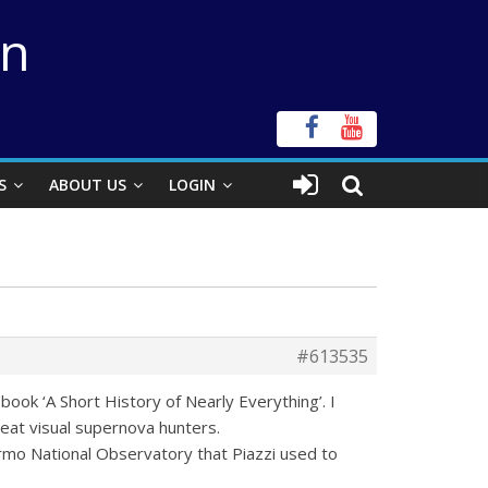
on
S
ABOUT US
LOGIN
#613535
book ‘A Short History of Nearly Everything’. I
eat visual supernova hunters.
ermo National Observatory that Piazzi used to