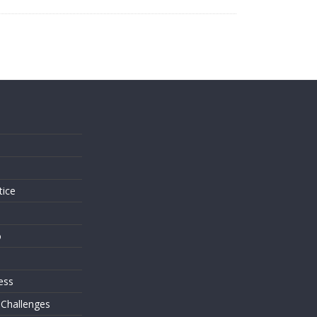
s
tice
o
ess
 Challenges