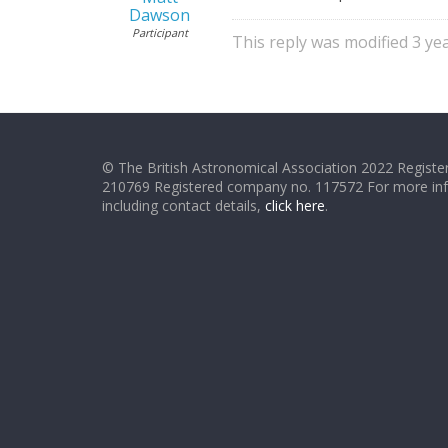
Dawson
Participant
This reply was modified 3 y
© The British Astronomical Association 2022 Register
210769 Registered company no. 117572 For more in
including contact details,
click here
.