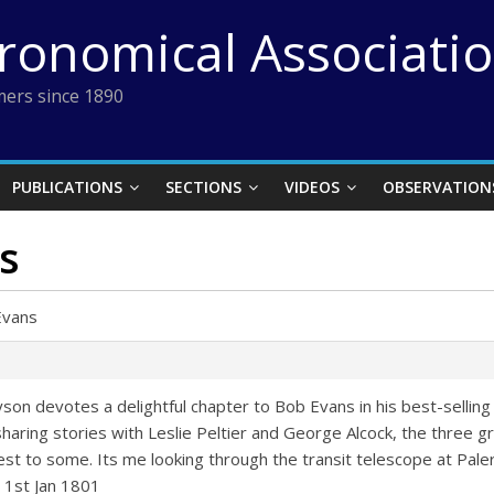
tronomical Associati
ers since 1890
PUBLICATIONS
SECTIONS
VIDEOS
OBSERVATION
s
Evans
yson devotes a delightful chapter to Bob Evans in his best-selling 
aring stories with Leslie Peltier and George Alcock, the three gr
rest to some. Its me looking through the transit telescope at Pal
 1st Jan 1801