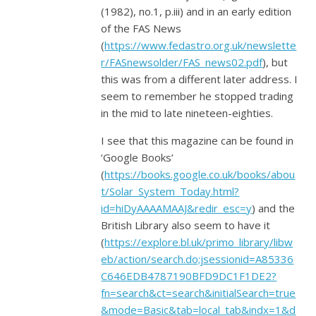
(1982), no.1, p.iii) and in an early edition
of the FAS News
(
https://www.fedastro.org.uk/newslette
r/FASnewsolder/FAS_news02.pdf
), but
this was from a different later address. I
seem to remember he stopped trading
in the mid to late nineteen-eighties.
I see that this magazine can be found in
‘Google Books’
(
https://books.google.co.uk/books/abou
t/Solar_System_Today.html?
id=hiDyAAAAMAAJ&redir_esc=y
) and the
British Library also seem to have it
(
https://explore.bl.uk/primo_library/libw
eb/action/search.do;jsessionid=A85336
C646EDB4787190BFD9DC1F1DE2?
fn=search&ct=search&initialSearch=true
&mode=Basic&tab=local_tab&indx=1&d