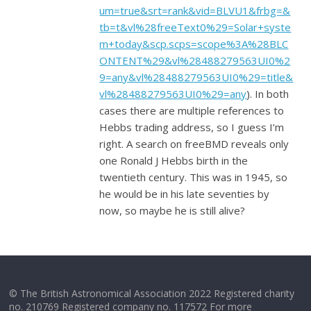
um=true&srt=rank&vid=BLVU1&frbg=&
tb=t&vl%28freeText0%29=Solar+syste
m+today&scp.scps=scope%3A%28BLC
ONTENT%29&vl%28488279563UI0%2
9=any&vl%28488279563UI0%29=title&
vl%28488279563UI0%29=any
). In both
cases there are multiple references to
Hebbs trading address, so I guess I’m
right. A search on freeBMD reveals only
one Ronald J Hebbs birth in the
twentieth century. This was in 1945, so
he would be in his late seventies by
now, so maybe he is still alive?
© The British Astronomical Association 2022 Registered charity
no. 210769 Registered company no. 117572 For more