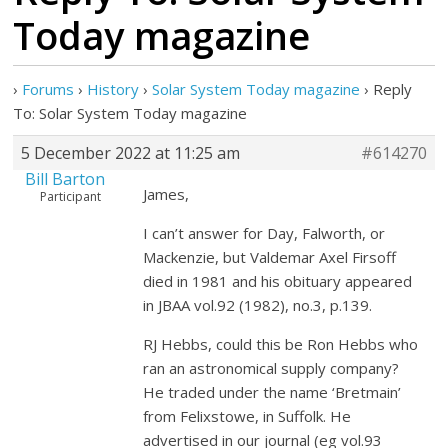
Today magazine
›
Forums
›
History
›
Solar System Today magazine
›
Reply
To: Solar System Today magazine
5 December 2022 at 11:25 am
#614270
Bill Barton
James,
Participant
I can’t answer for Day, Falworth, or
Mackenzie, but Valdemar Axel Firsoff
died in 1981 and his obituary appeared
in JBAA vol.92 (1982), no.3, p.139.
RJ Hebbs, could this be Ron Hebbs who
ran an astronomical supply company?
He traded under the name ‘Bretmain’
from Felixstowe, in Suffolk. He
advertised in our journal (eg vol.93