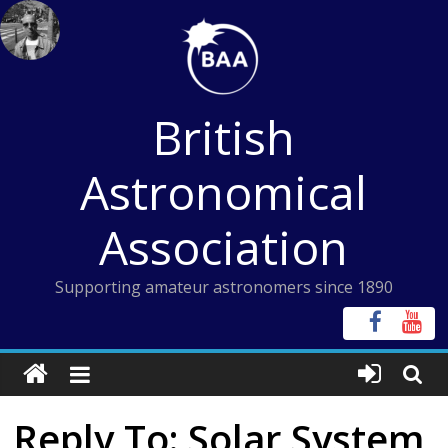
Skip
to
content
British
Astronomical
Association
Supporting amateur astronomers since 1890
Reply To: Solar System