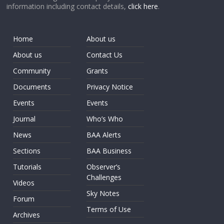
information including contact details,
click here
.
Home
About us
About us
Contact Us
Community
Grants
Documents
Privacy Notice
Events
Events
Journal
Who’s Who
News
BAA Alerts
Sections
BAA Business
Tutorials
Observer’s
Challenges
Videos
Sky Notes
Forum
Terms of Use
Archives