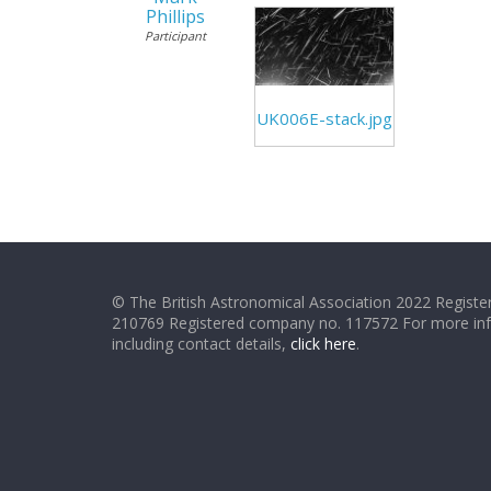
Phillips
Participant
UK006E-stack.jpg
© The British Astronomical Association 2022 Register
210769 Registered company no. 117572 For more in
including contact details,
click here
.