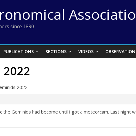
tronomical Associati
ers since 1890
PUBLICATIONS
SECTIONS
VIDEOS
OBSERVATION
s 2022
Geminids 2022
ific the Geminids had become until I got a meteorcam. Last night w