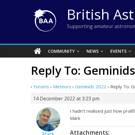
Skip
British As
to
content
Supporting amateur astronom
COMMUNITY
NEWS
EVENTS
Reply To: Geminid
›
Forums
›
Meteors
›
Geminids 2022
›
Reply To: 
14 December 2022 at 3:23 pm
I hadn’t realised just how prol
Mark
Attachments:
Mark