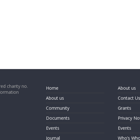
ed charity no.
Home
About us
formation
About us
Contact U
Community
Grants
Documents
Privacy No
Events
Events
Journal
Who’s Wh