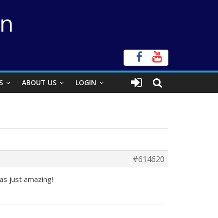
on
S
ABOUT US
LOGIN
#614620
as just amazing!