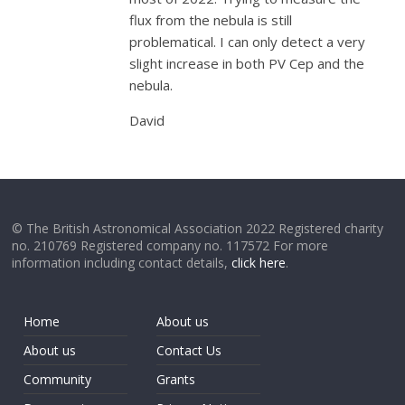
flux from the nebula is still
problematical. I can only detect a very
slight increase in both PV Cep and the
nebula.
David
© The British Astronomical Association 2022 Registered charity
no. 210769 Registered company no. 117572 For more
information including contact details,
click here
.
Home
About us
About us
Contact Us
Community
Grants