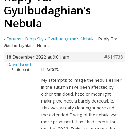
Gyulbudaghian’s
Nebula
›
Forums
›
Deep Sky
›
Gyulbudaghian’s Nebula
›
Reply To:
Gyulbudaghian’s Nebula
18 December 2022 at 9:01 am
#614738
David Boyd
Hi Grant,
Participant
My attempts to image the nebula earlier
in the autumn have been affected by
either thin cloud, haze or moonlight
making the nebula barely detectable.
This was a really clear night here and
the extended E wing of the nebula was
more prominent than I had seen it for
most of 2022. Trying to measure the