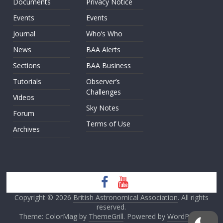
Documents
Privacy Notice
Events
Events
Journal
Who’s Who
News
BAA Alerts
Sections
BAA Business
Tutorials
Observer’s
Challenges
Videos
Sky Notes
Forum
Terms of Use
Archives
Copyright © 2026
British Astronomical Association
. All rights
reserved.
Theme: ColorMag by
ThemeGrill
. Powered by
WordPress
.