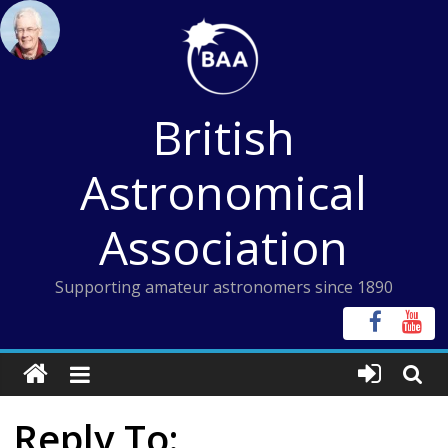
Skip
to
content
British
Astronomical
Association
Supporting amateur astronomers since 1890
Reply To: