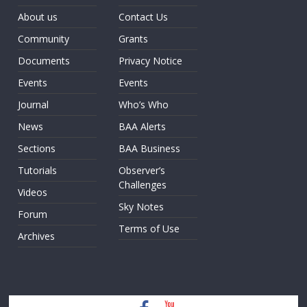
About us
Contact Us
Community
Grants
Documents
Privacy Notice
Events
Events
Journal
Who’s Who
News
BAA Alerts
Sections
BAA Business
Tutorials
Observer’s
Challenges
Videos
Sky Notes
Forum
Terms of Use
Archives