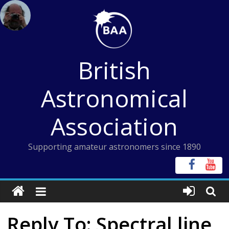
Skip
to
content
British
Astronomical
Association
Supporting amateur astronomers since 1890
Reply To: Spectral line