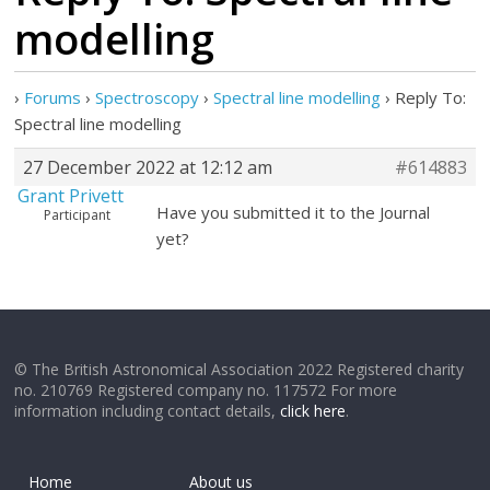
modelling
›
Forums
›
Spectroscopy
›
Spectral line modelling
›
Reply To:
Spectral line modelling
27 December 2022 at 12:12 am
#614883
Grant Privett
Have you submitted it to the Journal
Participant
yet?
© The British Astronomical Association 2022 Registered charity
no. 210769 Registered company no. 117572 For more
information including contact details,
click here
.
Home
About us