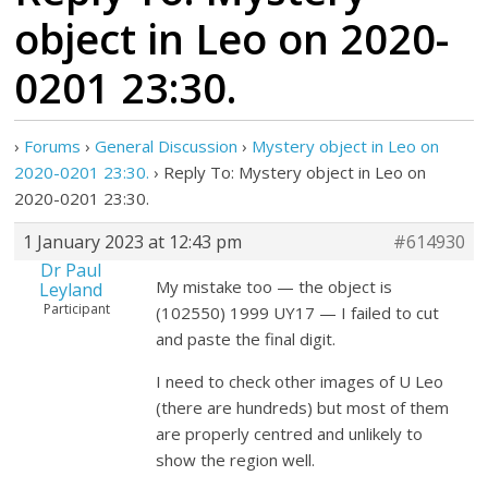
object in Leo on 2020-
0201 23:30.
›
Forums
›
General Discussion
›
Mystery object in Leo on
2020-0201 23:30.
›
Reply To: Mystery object in Leo on
2020-0201 23:30.
1 January 2023 at 12:43 pm
#614930
Dr Paul
My mistake too — the object is
Leyland
Participant
(102550) 1999 UY17 — I failed to cut
and paste the final digit.
I need to check other images of U Leo
(there are hundreds) but most of them
are properly centred and unlikely to
show the region well.