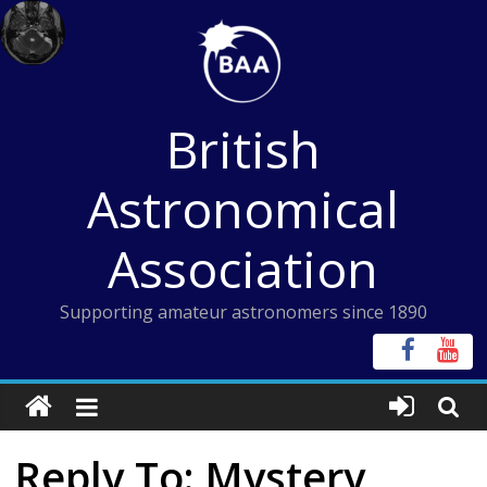
Skip
to
content
British
Astronomical
Association
Supporting amateur astronomers since 1890
Reply To: Mystery