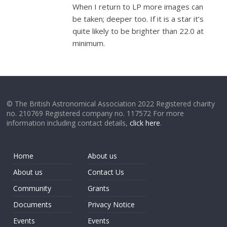
When I return to LP more images can
be taken; deeper too. If it is a star it’s
quite likely to be brighter than 22.0 at
minimum.
© The British Astronomical Association 2022 Registered charity
no. 210769 Registered company no. 117572 For more
information including contact details,
click here
.
Home
About us
About us
Contact Us
Community
Grants
Documents
Privacy Notice
Events
Events