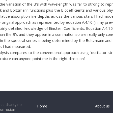
the variation of the B’s with wavelength was far to strong to re
ck and Boltzmann functions plus the B coefficients and various phys
ative absorption line depths across the various stars I had mode
y original approach as represented by equation A.4.10 (in my pr
airly detailed, knowledge of Einstein Coefficients. Equation A.4.15
n the B’s and they appear in a summation so are really only conv
hs in the spectral series is being determined by the Boltzmann and 
s I had measured.
alysis compares to the conventional approach using “oscillator s
terature can anyone point me in the right direction?
ed charity no.
Home
About us
formation