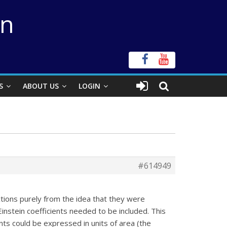
on
S
ABOUT US
LOGIN
#614949
tions purely from the idea that they were
Einstein coefficients needed to be included. This
ents could be expressed in units of area (the