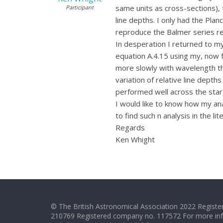
same units as cross-sections), 
Participant
line depths. I only had the Plan
reproduce the Balmer series rel
In desperation I returned to m
equation A.4.15 using my, now f
more slowly with wavelength tha
variation of relative line dept
performed well across the star
I would like to know how my an
to find such n analysis in the li
Regards
Ken Whight
© The British Astronomical Association 2022 Register
210769 Registered company no. 117572 For more in