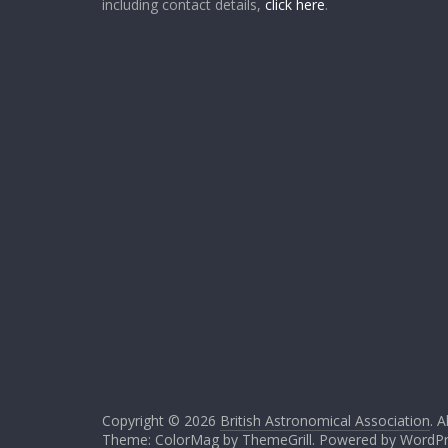
including contact details,
click here
.
Copyright © 2026
British Astronomical Association
. A
Theme: ColorMag by
ThemeGrill
. Powered by
WordPr