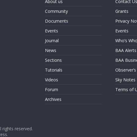
About us
Contact U
Community
Grants
Documents
Privacy No
Events
Events
Journal
Who’s Wh
News
BAA Alerts
Sections
BAA Busin
Tutorials
Observer’s
Videos
Sky Notes
Forum
Terms of 
Archives
ll rights reserved.
ess
.