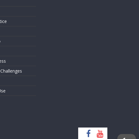
s
tice
o
ess
 Challenges
Use