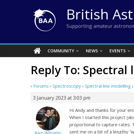
Skip
British As
to
content
Supporting amateur astronom
COMMUNITY
NEWS
EVENTS
Reply To: Spectral 
›
Forums
›
Spectroscopy
›
Spectral line modelling
›
3 January 2023 at 3:03 pm
Hi Andy and thanks for your en
When I started this project (a
proportional to capture rates. 
sent me on a bit of a lengthy “w
Ken Whight