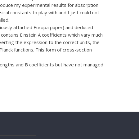
produce my experimental results for absorption
ical constants to play with and I just could not
lled.
eviously attached Europa paper) and deduced
 contains Einstein A coefficients which vary much
erting the expression to the correct units, the
Planck functions. This form of cross-section
trengths and B coefficients but have not managed