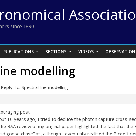
tronomical Associati
ers since 1890
PUBLICATIONS
SECTIONS
VIDEOS
OBSERVATION
line modelling
Reply To: Spectral line modelling
couraging post.
bout 10 years ago) I tried to deduce the photon capture cross-sec
The BAA review of my original paper highlighted the fact that the 
ild goose chase” as, although I eventually realised the B coeffici