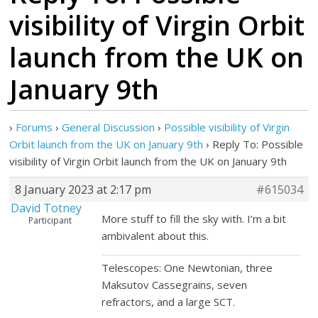
visibility of Virgin Orbit
launch from the UK on
January 9th
›
Forums
›
General Discussion
›
Possible visibility of Virgin
Orbit launch from the UK on January 9th
›
Reply To: Possible
visibility of Virgin Orbit launch from the UK on January 9th
8 January 2023 at 2:17 pm
#615034
David Totney
More stuff to fill the sky with. I’m a bit
Participant
ambivalent about this.
Telescopes: One Newtonian, three
Maksutov Cassegrains, seven
refractors, and a large SCT.