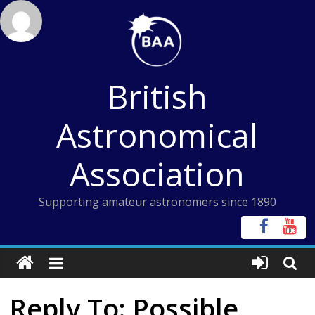
Skip
to
content
British
Astronomical
Association
Supporting amateur astronomers since 1890
Reply To: Possible