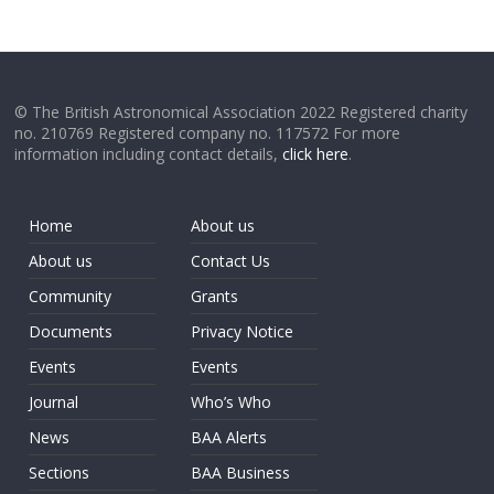
© The British Astronomical Association 2022 Registered charity
no. 210769 Registered company no. 117572 For more
information including contact details,
click here
.
Home
About us
About us
Contact Us
Community
Grants
Documents
Privacy Notice
Events
Events
Journal
Who’s Who
News
BAA Alerts
Sections
BAA Business