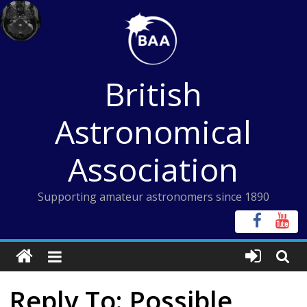
Skip
to
content
British
Astronomical
Association
Supporting amateur astronomers since 1890
Reply To: Possible