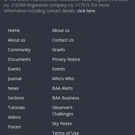
no. 210769 Registered company no. 117572 For more
information including contact details,
click here
.
Home
About us
About us
Contact Us
Community
Grants
Documents
Privacy Notice
Events
Events
Journal
Who’s Who
News
BAA Alerts
Sections
BAA Business
Tutorials
Observer’s
Challenges
Videos
Sky Notes
Forum
Terms of Use