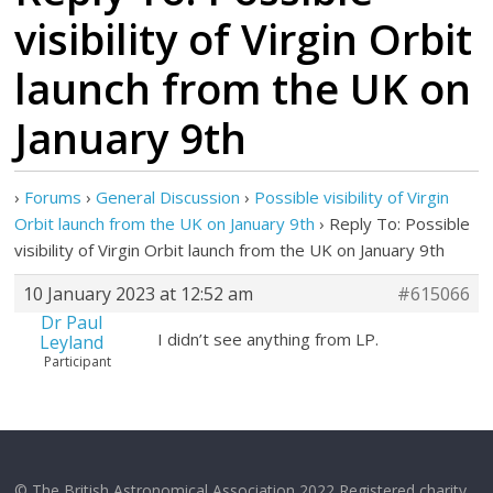
visibility of Virgin Orbit
launch from the UK on
January 9th
›
Forums
›
General Discussion
›
Possible visibility of Virgin
Orbit launch from the UK on January 9th
›
Reply To: Possible
visibility of Virgin Orbit launch from the UK on January 9th
10 January 2023 at 12:52 am
#615066
Dr Paul
I didn’t see anything from LP.
Leyland
Participant
© The British Astronomical Association 2022 Registered charity