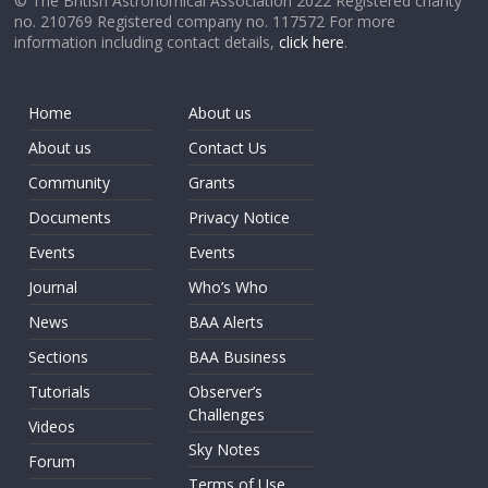
© The British Astronomical Association 2022 Registered charity
no. 210769 Registered company no. 117572 For more
information including contact details,
click here
.
Home
About us
About us
Contact Us
Community
Grants
Documents
Privacy Notice
Events
Events
Journal
Who’s Who
News
BAA Alerts
Sections
BAA Business
Tutorials
Observer’s
Challenges
Videos
Sky Notes
Forum
Terms of Use