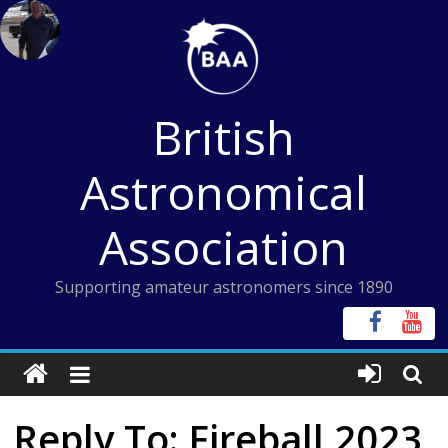
Skip
to
content
British
Astronomical
Association
Supporting amateur astronomers since 1890
Reply To: Fireball 2023