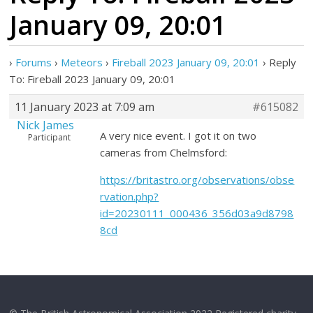
January 09, 20:01
›
Forums
›
Meteors
›
Fireball 2023 January 09, 20:01
›
Reply
To: Fireball 2023 January 09, 20:01
11 January 2023 at 7:09 am
#615082
Nick James
A very nice event. I got it on two
Participant
cameras from Chelmsford:
https://britastro.org/observations/obse
rvation.php?
id=20230111_000436_356d03a9d8798
8cd