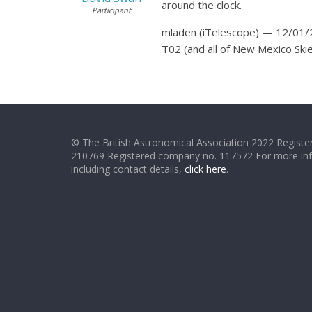
around the clock.
Participant
mladen (iTelescope) — 12/01/
T02 (and all of New Mexico Ski
© The British Astronomical Association 2022 Register
210769 Registered company no. 117572 For more in
including contact details,
click here
.