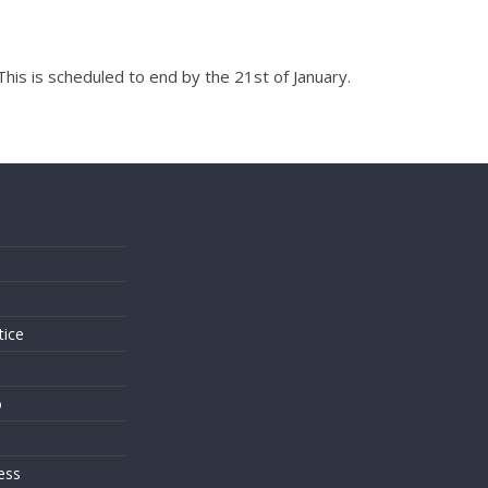
his is scheduled to end by the 21st of January.
s
tice
o
ess