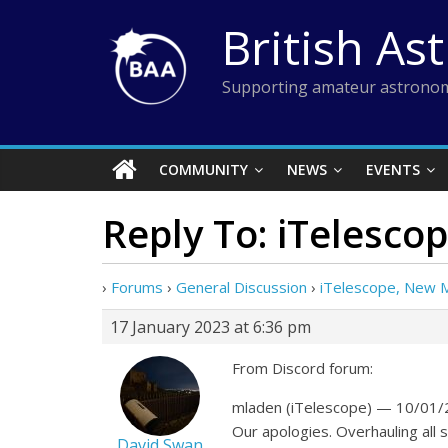
Skip
British As
to
content
Supporting amateur astronom
COMMUNITY
NEWS
EVENTS
Reply To: iTelesco
›
Forums
›
General Discussion
›
iTelescope, New 
17 January 2023 at 6:36 pm
From Discord forum:
mladen (iTelescope) — 10/01/
Our apologies. Overhauling all
David Swan