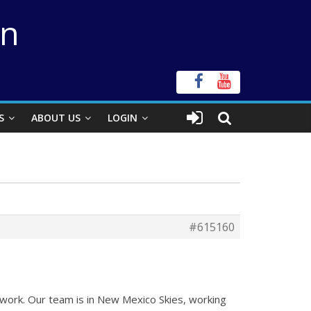
on
S
ABOUT US
LOGIN
#615160
 work. Our team is in New Mexico Skies, working