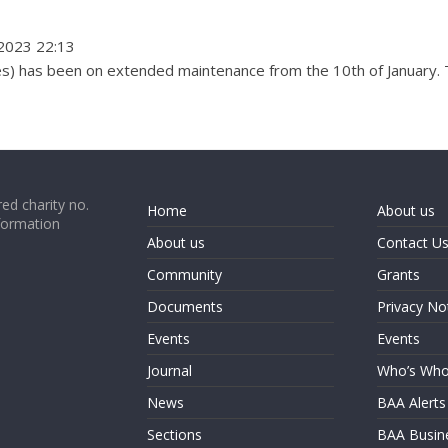
2023 22:13
es) has been on extended maintenance from the 10th of January. T
ed charity no.
Home
About us
formation
About us
Contact U
Community
Grants
Documents
Privacy No
Events
Events
Journal
Who’s Wh
News
BAA Alerts
Sections
BAA Busin