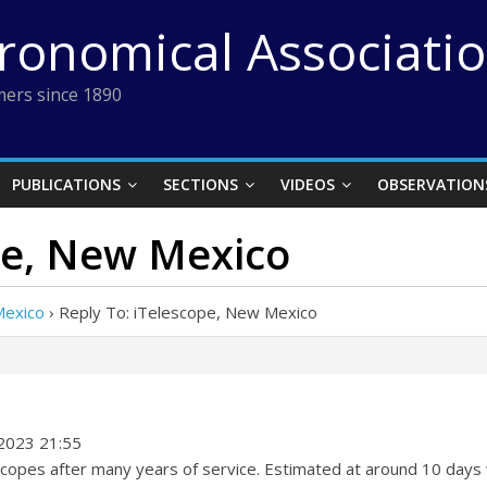
tronomical Associati
ers since 1890
PUBLICATIONS
SECTIONS
VIDEOS
OBSERVATION
pe, New Mexico
Mexico
›
Reply To: iTelescope, New Mexico
2023 21:55
 scopes after many years of service. Estimated at around 10 days