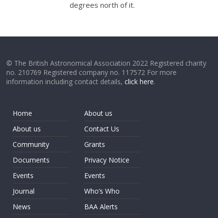
degrees north of it.
© The British Astronomical Association 2022 Registered charity
no. 210769 Registered company no. 117572 For more
information including contact details,
click here
.
Home
About us
About us
Contact Us
Community
Grants
Documents
Privacy Notice
Events
Events
Journal
Who’s Who
News
BAA Alerts