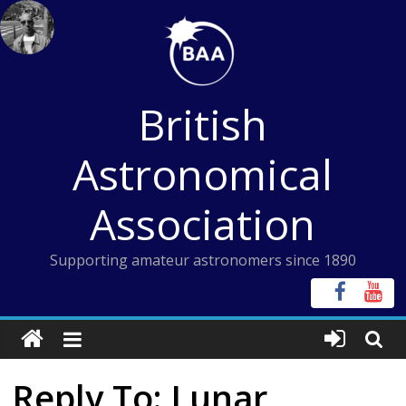
Skip
to
content
British
Astronomical
Association
Supporting amateur astronomers since 1890
Reply To: Lunar