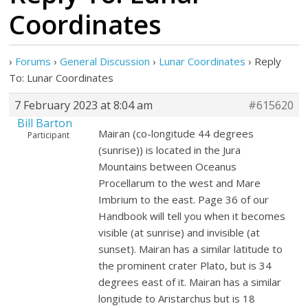
Coordinates
›
Forums
›
General Discussion
›
Lunar Coordinates
›
Reply
To: Lunar Coordinates
7 February 2023 at 8:04 am
#615620
Bill Barton
Mairan (co-longitude 44 degrees
Participant
(sunrise)) is located in the Jura
Mountains between Oceanus
Procellarum to the west and Mare
Imbrium to the east. Page 36 of our
Handbook will tell you when it becomes
visible (at sunrise) and invisible (at
sunset). Mairan has a similar latitude to
the prominent crater Plato, but is 34
degrees east of it. Mairan has a similar
longitude to Aristarchus but is 18