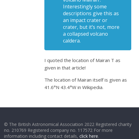
Interestingly some
descriptions give this as
an impact crater or
crater, but it’s not, more
a collapsed volcano
caldera.
I quoted the location of Mairan T as
given in that article!
The location of Mairan itself is given as
41.6°N 43.4°W in Wikipedia.
© The British Astronomical Association 2022 Registered charity
no. 210769 Registered company no. 117572 For more
information including contact details,
click here
.