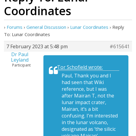
Coordinates
›
Forums
›
General Discussion
›
Lunar Coordinates
›
Reply
To: Lunar Coordinates
7 February 2023 at 5:48 pm
#615641
Dr Paul
Leyland
Participant
Tor Schofield wrote:
Paul, Thank you and I
had seen that Wiki
reference, but I was
after Mairan T, not the
lunar impact crater,
Mairan, it’s a bit
confusing. I’m interested
in the lunar volcano,
designated as ‘the silicic
volcano Mairan’.