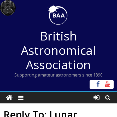
Skip
to
content
British
Astronomical
Association
Supporting amateur astronomers since 1890
Reply To: Lunar