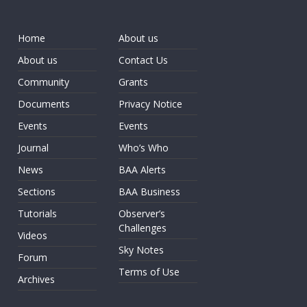
Home
About us
About us
Contact Us
Community
Grants
Documents
Privacy Notice
Events
Events
Journal
Who’s Who
News
BAA Alerts
Sections
BAA Business
Tutorials
Observer’s
Challenges
Videos
Sky Notes
Forum
Terms of Use
Archives