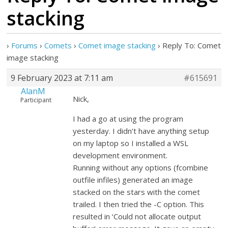
stacking
›
Forums
›
Comets
›
Comet image stacking
›
Reply To: Comet
image stacking
9 February 2023 at 7:11 am
#615691
AlanM
Nick,
Participant
I had a go at using the program
yesterday. I didn’t have anything setup
on my laptop so I installed a WSL
development environment.
Running without any options (fcombine
outfile infiles) generated an image
stacked on the stars with the comet
trailed. I then tried the -C option. This
resulted in ‘Could not allocate output