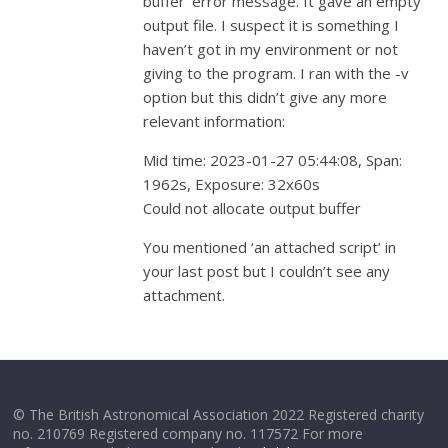
buffer’ error message. It gave an empty
output file. I suspect it is something I
haven’t got in my environment or not
giving to the program. I ran with the -v
option but this didn’t give any more
relevant information:
Mid time: 2023-01-27 05:44:08, Span:
1962s, Exposure: 32x60s
Could not allocate output buffer
You mentioned ‘an attached script’ in
your last post but I couldn’t see any
attachment.
© The British Astronomical Association 2022 Registered charity
no. 210769 Registered company no. 117572 For more