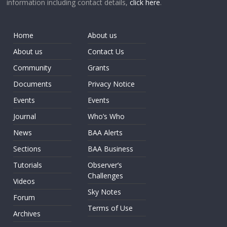
information including contact details,
click here
.
Home
About us
About us
Contact Us
Community
Grants
Documents
Privacy Notice
Events
Events
Journal
Who’s Who
News
BAA Alerts
Sections
BAA Business
Tutorials
Observer’s
Challenges
Videos
Sky Notes
Forum
Terms of Use
Archives