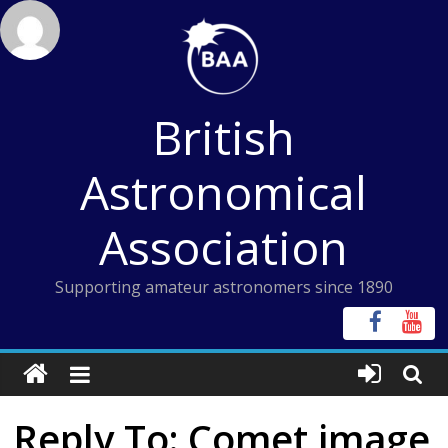
Skip
to
content
British
Astronomical
Association
Supporting amateur astronomers since 1890
Reply To: Comet image