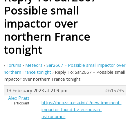
Possible small
impactor over
northern France
tonight
›
Forums
›
Meteors
›
Sar2667 – Possible small impactor over
northern France tonight
›
Reply To: Sar2667 – Possible small
impactor over northern France tonight
13 February 2023 at 2:09 pm
#615735
Alex Pratt
https://neo.ssa.esa.int/-/new-imminent-
Participant
impactor-found-by-european-
astronomer