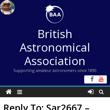
Skip
to
content
British
Astronomical
Association
Supporting amateur astronomers since 1890
Reply To: Sar2667 –