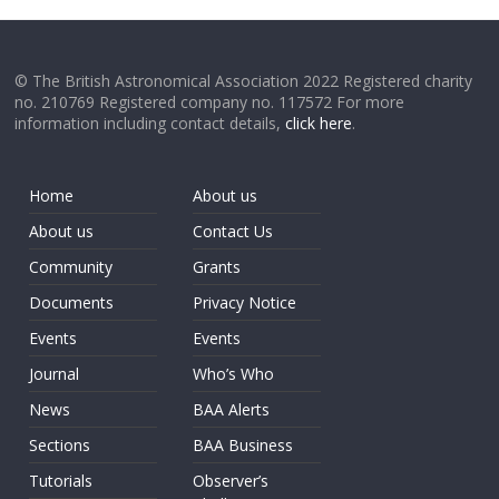
© The British Astronomical Association 2022 Registered charity
no. 210769 Registered company no. 117572 For more
information including contact details,
click here
.
Home
About us
About us
Contact Us
Community
Grants
Documents
Privacy Notice
Events
Events
Journal
Who’s Who
News
BAA Alerts
Sections
BAA Business
Tutorials
Observer’s