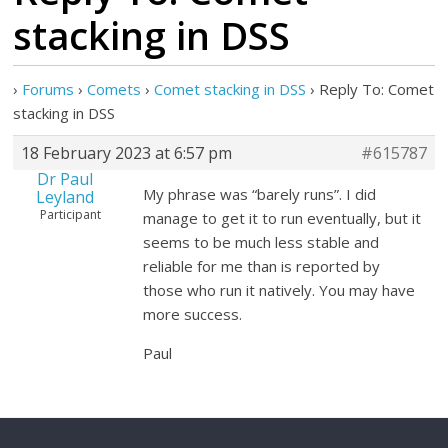
stacking in DSS
›
Forums
›
Comets
›
Comet stacking in DSS
›
Reply To: Comet
stacking in DSS
18 February 2023 at 6:57 pm
#615787
Dr Paul
My phrase was “barely runs”. I did
Leyland
Participant
manage to get it to run eventually, but it
seems to be much less stable and
reliable for me than is reported by
those who run it natively. You may have
more success.
Paul