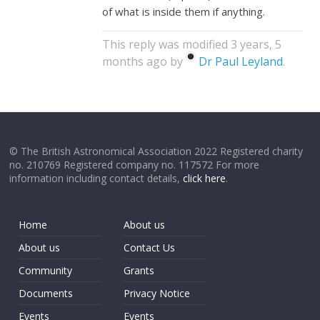
of what is inside them if anything.
This reply was modified 3 years, 5
months ago by
Dr Paul Leyland
.
© The British Astronomical Association 2022 Registered charity
no. 210769 Registered company no. 117572 For more
information including contact details,
click here
.
Home
About us
About us
Contact Us
Community
Grants
Documents
Privacy Notice
Events
Events