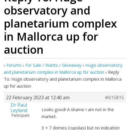
observatory and
planetarium complex
in Mallorca up for
auction
›
Forums
›
For Sale / Wants / Giveaway
›
Huge observatory
and planetarium complex in Mallorca up for auction
›
Reply
To: Huge observatory and planetarium complex in Mallorca
up for auction
22 February 2023 at 12:40 am
#615815
Dr Paul
Looks good! A shame I am not in the
Leyland
Participant
market.
3 + 7 domes (cupolas) but no indication