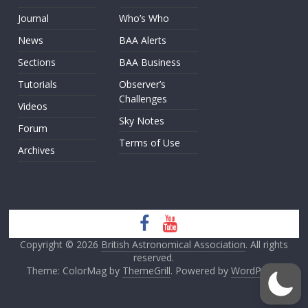
Journal
Who’s Who
News
BAA Alerts
Sections
BAA Business
Tutorials
Observer’s
Challenges
Videos
Sky Notes
Forum
Terms of Use
Archives
Copyright © 2026
British Astronomical Association
. All rights
reserved.
Theme: ColorMag by
ThemeGrill
. Powered by
WordPress
.