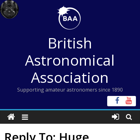
Skip
to
content
British
Astronomical
Association
Supporting amateur astronomers since 1890
Reply To: Huge