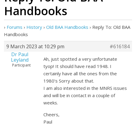
Handbooks
›
Forums
›
History
›
Old BAA Handbooks
›
Reply To: Old BAA
Handbooks
9 March 2023 at 10:29 pm
#616184
Dr Paul
Ah, just spotted a very unfortunate
Leyland
Participant
tyop! It should have read 1948. I
certainly have all the ones from the
1980’s Sorry about that.
I am also interested in the MNRS issues
and will be in contact in a couple of
weeks.
Cheers,
Paul