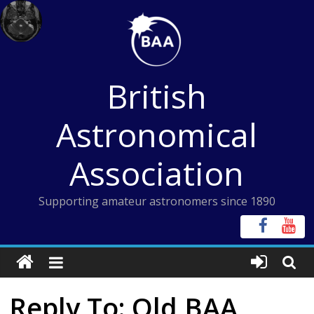
Skip
to
content
British
Astronomical
Association
Supporting amateur astronomers since 1890
Reply To: Old BAA