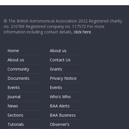
© The British Astronomical Association 2022 Registered charity
no. 210769 Registered company no. 117572 For more
information including contact details,
click here
.
Home
About us
About us
Contact Us
Community
Grants
Documents
Privacy Notice
Events
Events
Journal
Who’s Who
News
BAA Alerts
Sections
BAA Business
Tutorials
Observer’s