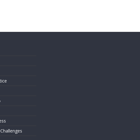
s
tice
o
ess
 Challenges