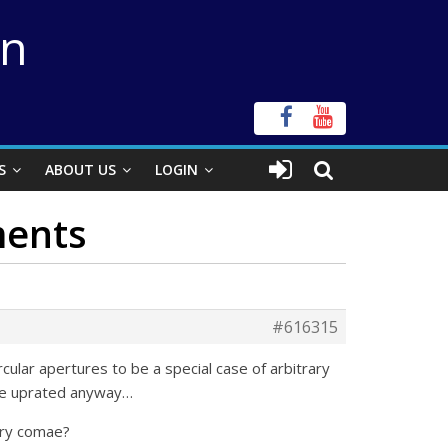
on
S
ABOUT US
LOGIN
ments
#616315
ular apertures to be a special case of arbitrary
o be uprated anyway…
tary comae?