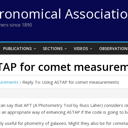
tronomical Associati
ers since 1890
PUBLICATIONS
SECTIONS
VIDEOS
OBSERVATION
STAP for comet measure
surements
›
Reply To: Using ASTAP for comet measurements
an say that APT (A Photometry Tool by Russ Laher) considers circ
 be an appropriate way of enhancing ASTAP if the code is going t
ely useful for phometry of galaxies. Might they also be for come