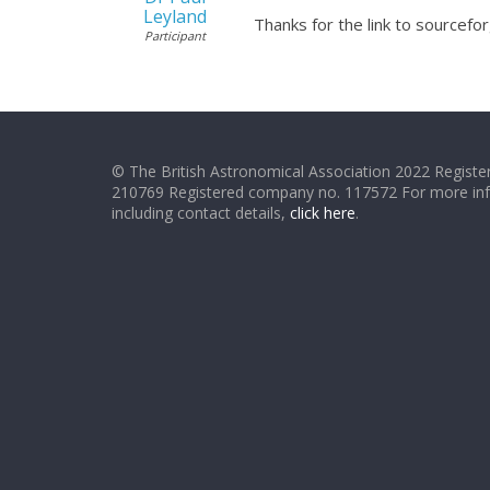
Leyland
Thanks for the link to sourceforg
Participant
© The British Astronomical Association 2022 Register
210769 Registered company no. 117572 For more in
including contact details,
click here
.