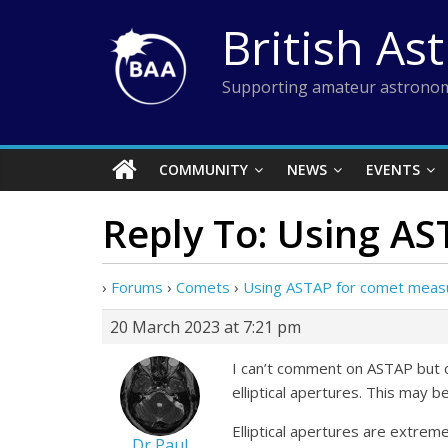
Skip
British As
to
content
Supporting amateur astronom
COMMUNITY
NEWS
EVENTS
Reply To: Using A
›
Forums
›
Comets
›
Using ASTAP for comet mea
20 March 2023 at 7:21 pm
I can’t comment on ASTAP but c
elliptical apertures. This may
Elliptical apertures are extrem
Dr Paul