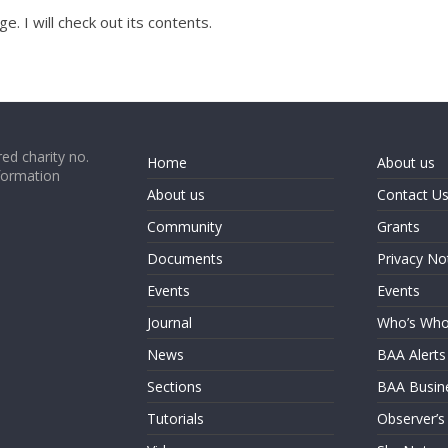
e. I will check out its contents.
ed charity no.
Home
About us
formation
About us
Contact U
Community
Grants
Documents
Privacy No
Events
Events
Journal
Who’s Wh
News
BAA Alerts
Sections
BAA Busin
Tutorials
Observer’s