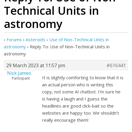
Technical Units in
astronomy
›
Forums
›
Asteroids
›
Use of Non-Technical Units in
astronomy
›
Reply To: Use of Non-Technical Units in
astronomy
29 March 2023 at 11:57 pm
#616441
Nick James
It is slightly comforting to know that it is
Participant
an actual person who is writing this
copy, not some AI chatbot. I’m sure he
is having a laugh and I guess the
headlines are good click-bait so the
websites are happy too. We shouldn’t
really encourage them!