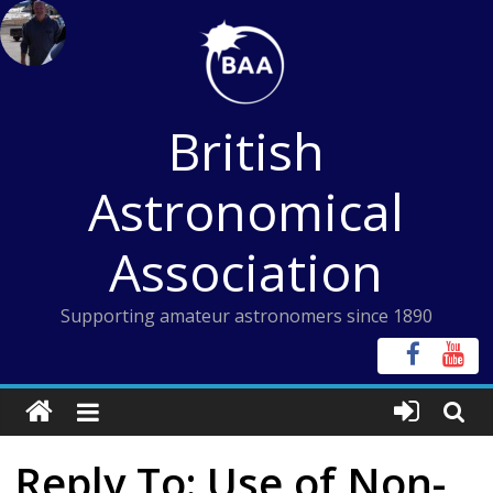
Skip
to
content
British
Astronomical
Association
Supporting amateur astronomers since 1890
Reply To: Use of Non-