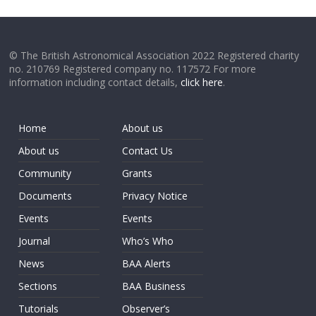
© The British Astronomical Association 2022 Registered charity
no. 210769 Registered company no. 117572 For more
information including contact details,
click here
.
Home
About us
About us
Contact Us
Community
Grants
Documents
Privacy Notice
Events
Events
Journal
Who’s Who
News
BAA Alerts
Sections
BAA Business
Tutorials
Observer’s