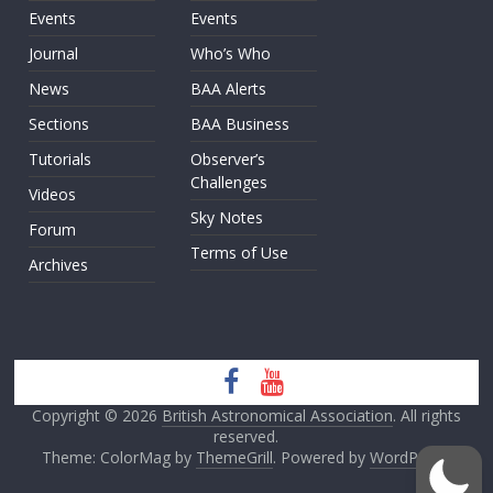
Events
Events
Journal
Who’s Who
News
BAA Alerts
Sections
BAA Business
Tutorials
Observer’s
Challenges
Videos
Sky Notes
Forum
Terms of Use
Archives
Copyright © 2026
British Astronomical Association
. All rights
reserved.
Theme: ColorMag by
ThemeGrill
. Powered by
WordPress
.