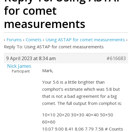
for comet
measurements
›
Forums
›
Comets
›
Using ASTAP for comet measurements
›
Reply To: Using ASTAP for comet measurements
9 April 2023 at 8:34 am
#616683
Nick James
Mark,
Participant
Your 5.6 is a little brighter than
comphot’s estimate which was 5.8 but
that is not a bad agreement for a big
comet. The full output from comphot is:
10×10 20×20 30×30 40×40 50×50
60×60
10.07 9.00 8.41 8.06 7.79 7.58 # Counts