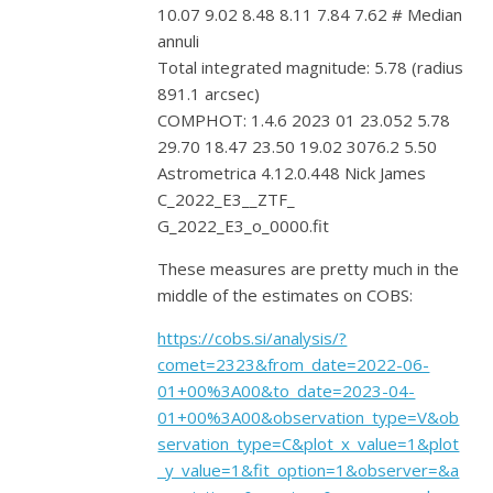
10.07 9.02 8.48 8.11 7.84 7.62 # Median
annuli
Total integrated magnitude: 5.78 (radius
891.1 arcsec)
COMPHOT: 1.4.6 2023 01 23.052 5.78
29.70 18.47 23.50 19.02 3076.2 5.50
Astrometrica 4.12.0.448 Nick James
C_2022_E3__ZTF_
G_2022_E3_o_0000.fit
These measures are pretty much in the
middle of the estimates on COBS:
https://cobs.si/analysis/?
comet=2323&from_date=2022-06-
01+00%3A00&to_date=2023-04-
01+00%3A00&observation_type=V&ob
servation_type=C&plot_x_value=1&plot
_y_value=1&fit_option=1&observer=&a