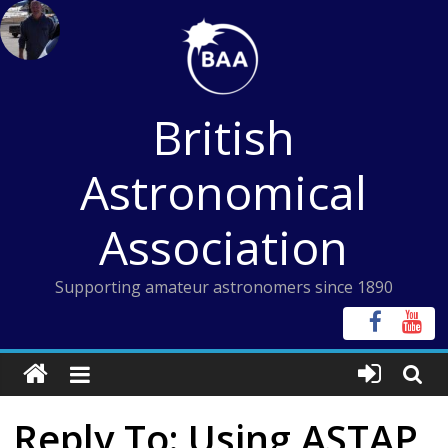
Skip
to
content
British
Astronomical
Association
Supporting amateur astronomers since 1890
Reply To: Using ASTAP