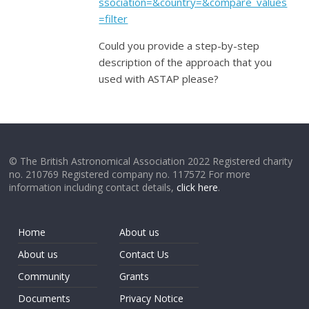
ssociation=&country=&compare_values
=filter
Could you provide a step-by-step
description of the approach that you
used with ASTAP please?
© The British Astronomical Association 2022 Registered charity
no. 210769 Registered company no. 117572 For more
information including contact details,
click here
.
Home
About us
About us
Contact Us
Community
Grants
Documents
Privacy Notice