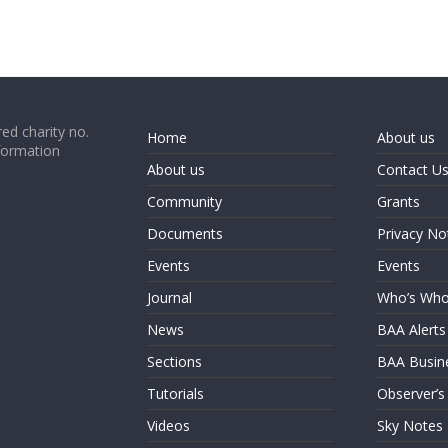
ed charity no.
Home
About us
formation
About us
Contact U
Community
Grants
Documents
Privacy No
Events
Events
Journal
Who’s Wh
News
BAA Alerts
Sections
BAA Busin
Tutorials
Observer’s
Videos
Sky Notes