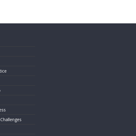
s
tice
o
ess
 Challenges