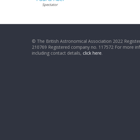
Spectator
© The British Astronomical Association 2022 Register
210769 Registered company no. 117572 For more in
including contact details,
click here
.