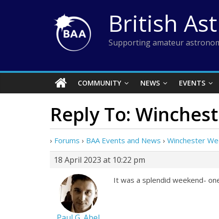
Skip
British As
to
content
Supporting amateur astronom
COMMUNITY
NEWS
EVENTS
Reply To: Winches
›
Forums
›
BAA Events and News
›
Winchester W
18 April 2023 at 10:22 pm
It was a splendid weekend- one
Paul G. Abel