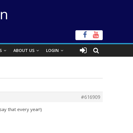
on
S
ABOUT US
LOGIN
#616909
ay that every year!)