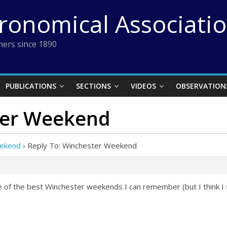
tronomical Associati
ers since 1890
PUBLICATIONS
SECTIONS
VIDEOS
OBSERVATION
ter Weekend
eekend
›
Reply To: Winchester Weekend
 of the best Winchester weekends I can remember (but I think I s