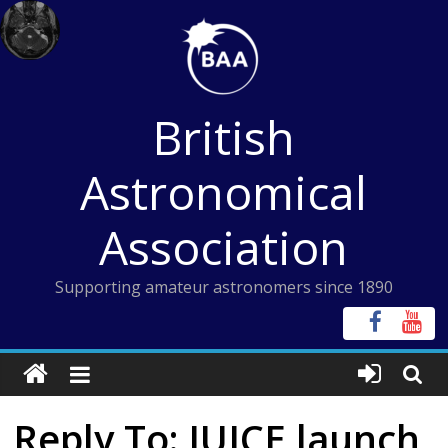
Skip
to
content
British
Astronomical
Association
Supporting amateur astronomers since 1890
Reply To: JUICE launch