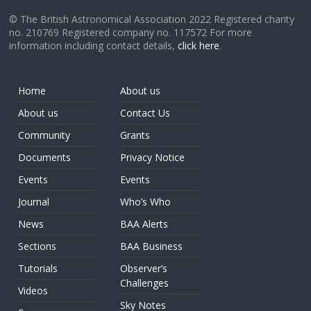
© The British Astronomical Association 2022 Registered charity
no. 210769 Registered company no. 117572 For more
information including contact details,
click here
.
Home
About us
About us
Contact Us
Community
Grants
Documents
Privacy Notice
Events
Events
Journal
Who’s Who
News
BAA Alerts
Sections
BAA Business
Tutorials
Observer’s
Challenges
Videos
Sky Notes