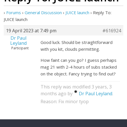
›
Forums
›
General Discussion
›
JUICE launch
›
Reply To:
JUICE launch
19 April 2023 at 7:49 pm
#616924
Dr Paul
Good luck. Should be straightforward
Leyland
Participant
with you kit, clouds permitting.
How faint can you go? I guess perhaps
mag 21 with 2-4 hours of subs stacked
on the object. Fancy trying to find out?
This reply was modified 3 years, 3
months ago by
Dr Paul Leyland
.
Reason: Fix minor tyop