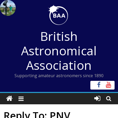
Skip
to
content
British
Astronomical
Association
Supporting amateur astronomers since 1890
Reply To: PNV