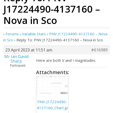
J17224490-4137160 –
Nova in Sco
›
Forums
›
Variable Stars
›
PNV J17224490-4137160 – Nova
in Sco
›
Reply To: PNV J17224490-4137160 – Nova in Sco
23 April 2023 at 11:51 am
#616989
Mr Ian David
Here are both V and I magnitudes.
Sharp
Participant
Attachments:
PNV-J17224490-
4137160_Chart.jp