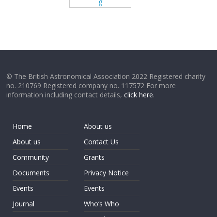
g
© The British Astronomical Association 2022 Registered charity
no. 210769 Registered company no. 117572 For more
information including contact details,
click here
.
Home
About us
About us
Contact Us
Community
Grants
Documents
Privacy Notice
Events
Events
Journal
Who’s Who