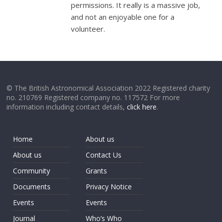
permissions. It really is a massive job,
and not an enjoyable one for a
volunteer.
© The British Astronomical Association 2022 Registered charity
no. 210769 Registered company no. 117572 For more
information including contact details,
click here
.
Home
About us
About us
Contact Us
Community
Grants
Documents
Privacy Notice
Events
Events
Journal
Who’s Who