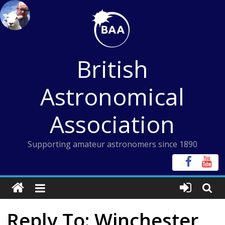
Skip
to
content
British
Astronomical
Association
Supporting amateur astronomers since 1890
Reply To: Winchester