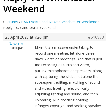
Weekend
›
Forums
›
BAA Events and News
›
Winchester Weekend
›
Reply To: Winchester Weekend
23 April 2023 at 7:26 pm
#616998
Dawson
Mike, it is a massive undertaking to
Participant
record one meeting, let alone three
days’ worth of meetings. And that is just
the recording of audio and video,
putting microphones on speakers, along
with capturing the slides, let alone the
subsequent editing, matching of sound
and video, labeling, electronically
adjusting lighting and sound, and then
uploading, plus checking nothing
infringes copyright and seeking speaker