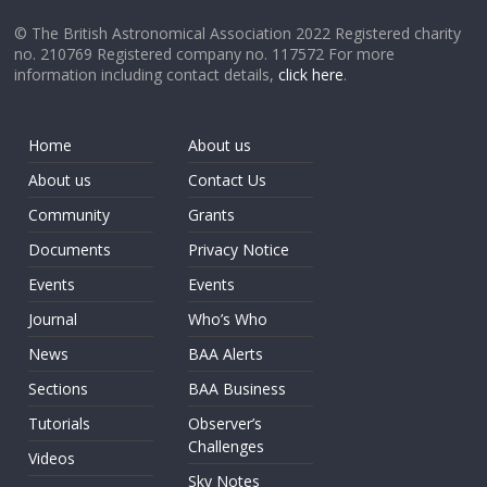
© The British Astronomical Association 2022 Registered charity
no. 210769 Registered company no. 117572 For more
information including contact details,
click here
.
Home
About us
About us
Contact Us
Community
Grants
Documents
Privacy Notice
Events
Events
Journal
Who’s Who
News
BAA Alerts
Sections
BAA Business
Tutorials
Observer’s
Challenges
Videos
Sky Notes