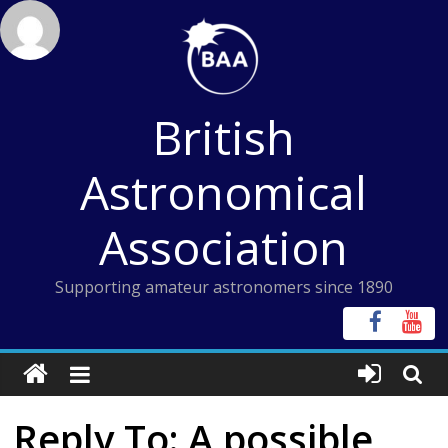
Skip
to
content
British
Astronomical
Association
Supporting amateur astronomers since 1890
Reply To: A possible