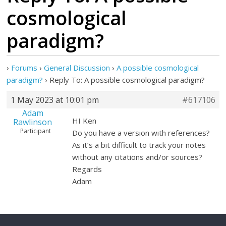
cosmological
paradigm?
›
Forums
›
General Discussion
›
A possible cosmological
paradigm?
›
Reply To: A possible cosmological paradigm?
1 May 2023 at 10:01 pm
#617106
Adam
HI Ken
Rawlinson
Participant
Do you have a version with references?
As it’s a bit difficult to track your notes
without any citations and/or sources?
Regards
Adam